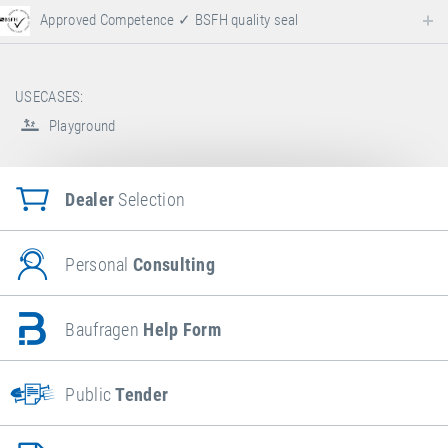
Approved Competence ✓ BSFH quality seal
USECASES:
Playground
Dealer
Selection
Personal
Consulting
Baufragen
Help Form
Public
Tender