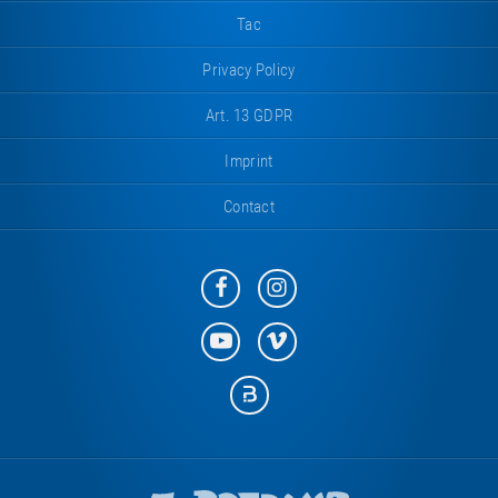
Tac
Privacy Policy
Art. 13 GDPR
Imprint
Contact
Eurotramp
Eurotramp
on
on
Facebook
Instagram
Eurotramp
Eurotramp
on
on
YouTube
Vimeo
Eurotramp
on
Bauspot