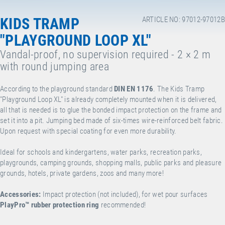
KIDS TRAMP
ARTICLE NO: 97012-97012B
"PLAYGROUND LOOP XL"
Vandal-proof, no supervision required - 2 × 2 m
with round jumping area
According to the playground standard
DIN EN 1176
. The Kids Tramp
"Playground Loop XL" is already completely mounted when it is delivered,
all that is needed is to glue the bonded impact protection on the frame and
set it into a pit. Jumping bed made of six-times wire-reinforced belt fabric.
Upon request with special coating for even more durability.
Ideal for schools and kindergartens, water parks, recreation parks,
playgrounds, camping grounds, shopping malls, public parks and pleasure
grounds, hotels, private gardens, zoos and many more!
Accessories:
Impact protection (not included), for wet pour surfaces
PlayPro
™
rubber protection ring
recommended!