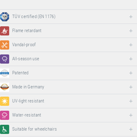
TÜV certified (EN 1176)
Flame retardant
Vandal-proof
All-season use
Patented
Made in Germany
UV-light resistant
Water-resistant
Suitable for wheelchairs