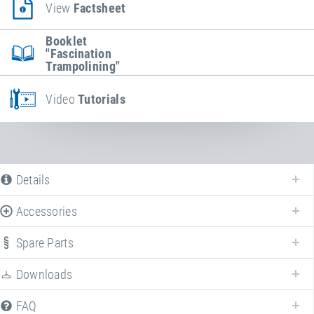
View
Factsheet
Booklet
"Fascination
Trampolining"
Video
Tutorials
Details
Accessories
Spare Parts
Downloads
We offer various spare parts for
Kids Tramp "Playground Loop XL"
.
FAQ