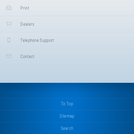
impact protection EPDM for Kids Tramp
Print
"Loop XL" (frame size 200 × 200
cm). Center piece right.
Dimensions: 50/47,5 × 28,5 cm.
Dealers
Colour: "grey".
→ NEW FOR ARTICLE E97311
Telephone Support
Contact
To Top
Sitemap
Search