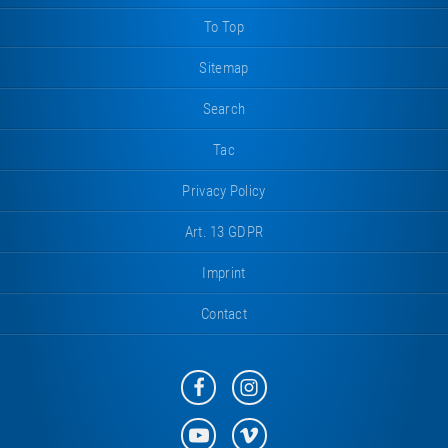
piece
right
To Top
Sitemap
Search
Tac
Privacy Policy
Art. 13 GDPR
Imprint
Contact
Eurotramp
Eurotramp
on
on
Facebook
Instagram
Eurotramp
Eurotramp