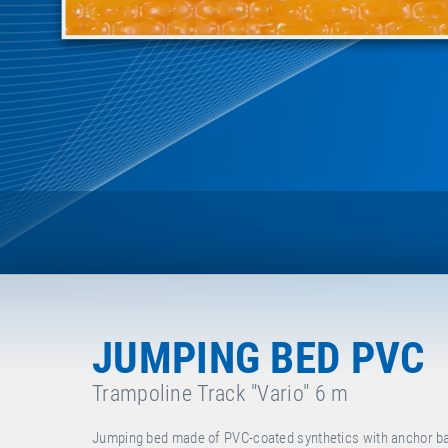
JUMPING BED PVC
Trampoline Track "Vario" 6 m
Jumping bed made of PVC-coated synthetics with anchor bars