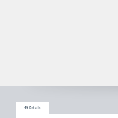
Details