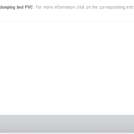
Jumping bed PVC
. For more information click on the corresponding entry