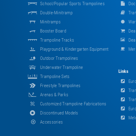
School/popular Sports Trampolines
Doc
Double-Minitramp
Tram
Minitramps
War
Booster Board
Dea
Trampoline Tracks
Deal
Playground & Kindergarten Equipment
Mer
Outdoor Trampolines
Underwater Trampoline
Links
Trampoline Sets
Euro
Freestyle Trampolines
Tram
Arenas & Parks
Tram
Customized Trampoline Fabrications
Euro
Discontinued Models
Meld
Accessories