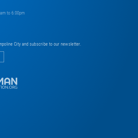
0am to 6:00pm
mpoline City and subscribe to our newsletter.