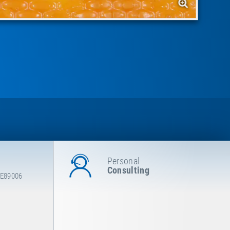
Personal
Consulting
 E89006