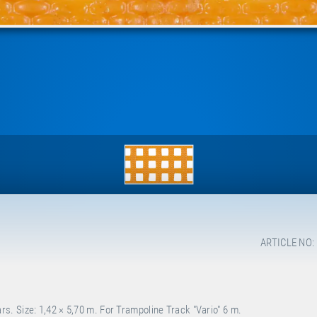
ARTICLE NO:
. Size: 1,42 × 5,70 m. For Trampoline Track "Vario" 6 m.