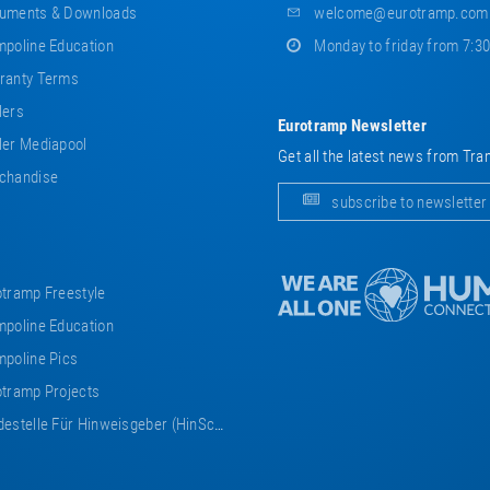
uments & Downloads
welcome@eurotramp.com
poline Education
Monday to friday from 7:3
ranty Terms
lers
Eurotramp Newsletter
er Mediapool
Get all the latest news from Tra
chandise
subscribe to newsletter
tramp Freestyle
poline Education
poline Pics
tramp Projects
estelle Für Hinweisgeber (HinSchG)