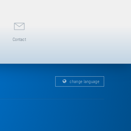
Contact
change language