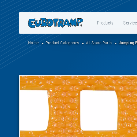
Products
Servic
Home
Product Categories
All Spare Parts
Jumping 