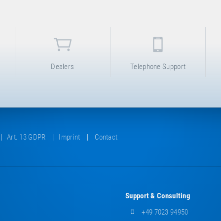
Dealers
Telephone Support
Art. 13 GDPR
Imprint
Contact
Support & Consulting
+49 7023 94950