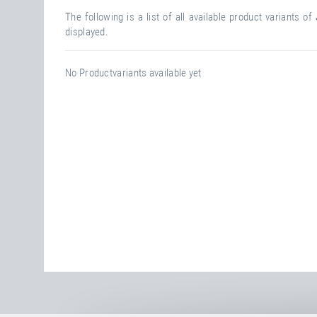
The following is a list of all available product variants of
displayed.
No Productvariants available yet