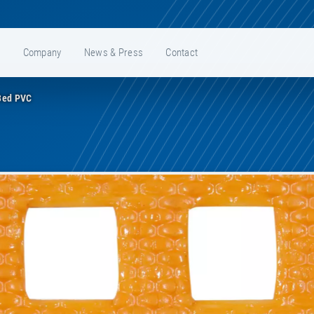
e
Company
News & Press
Contact
Bed PVC