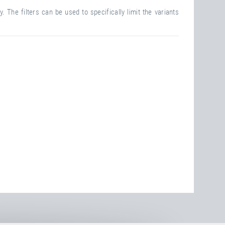
. The filters can be used to specifically limit the variants