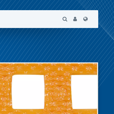
Open Search
User
Language