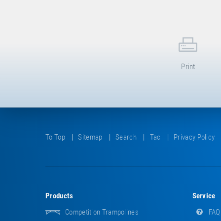
Print
To Top
Sitemap
Search
Tac
Privacy Policy
Products
Service
Competition Trampolines
FAQ