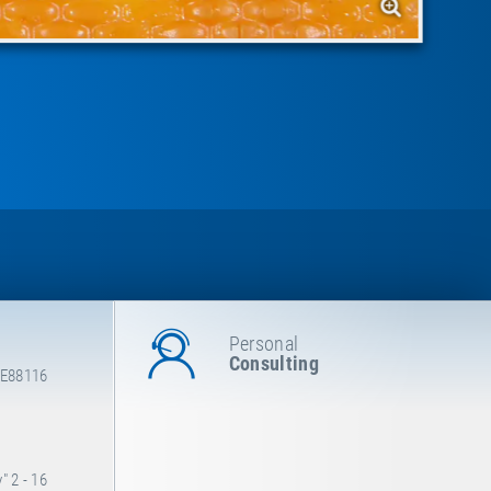
Personal
Consulting
 E88116
 2 - 16