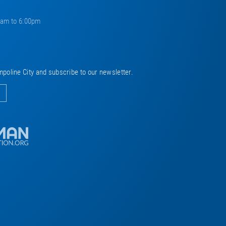
0am to 6:00pm
mpoline City and subscribe to our newsletter.