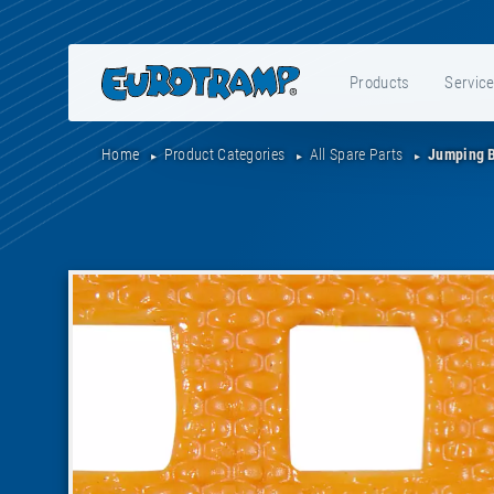
Products
Servic
Home
Product Categories
All Spare Parts
Jumping 