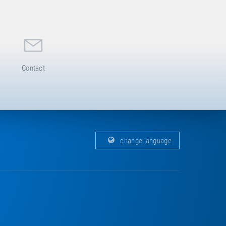
Contact
change language