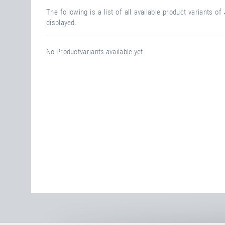
The following is a list of all available product variants of
displayed.
No Productvariants available yet