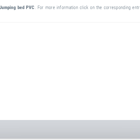
Jumping bed PVC
. For more information click on the corresponding entry