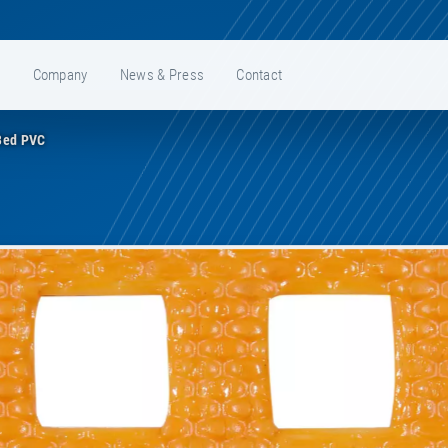
e
Company
News & Press
Contact
Bed PVC