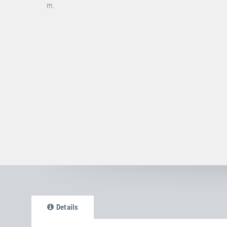
m.
Details