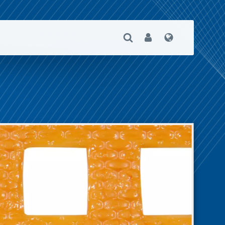
Open Search
User
Language