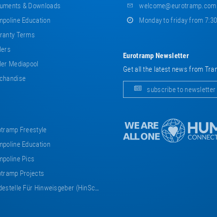
uments & Downloads
welcome@eurotramp.com
poline Education
Monday to friday from 7:3
ranty Terms
lers
Eurotramp Newsletter
er Mediapool
Get all the latest news from Tra
chandise
subscribe to newsletter
tramp Freestyle
poline Education
poline Pics
tramp Projects
estelle Für Hinweisgeber (HinSchG)