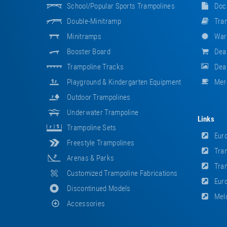
School/popular Sports Trampolines
Doc
Double-Minitramp
Tram
Minitramps
War
Booster Board
Dea
Trampoline Tracks
Deal
Playground & Kindergarten Equipment
Mer
Outdoor Trampolines
Underwater Trampoline
Links
Trampoline Sets
Euro
Freestyle Trampolines
Tram
Arenas & Parks
Tram
Customized Trampoline Fabrications
Euro
Discontinued Models
Meld
Accessories