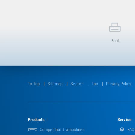
Print
To Top
Sitemap
Search
Tac
Privacy Policy
Products
Service
Competition Trampolines
FAQ