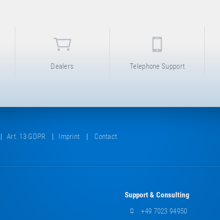
Dealers
Telephone Support
Art. 13 GDPR
Imprint
Contact
Support & Consulting
+49 7023 94950