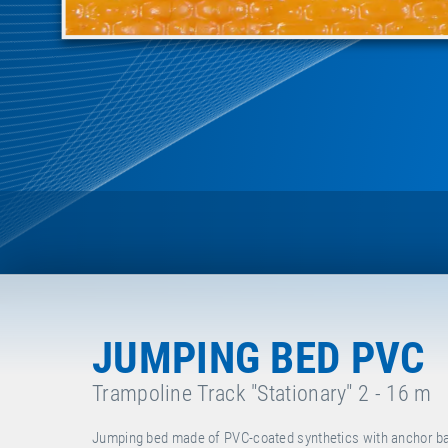
JUMPING BED PVC
Trampoline Track "Stationary" 2 - 16 m
Jumping bed made of PVC-coated synthetics with anchor bar