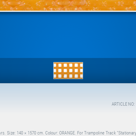
ARTICLE NO:
s. Size: 140 × 1570 cm. Colour: ORANGE. For Trampoline Track "Stationary"