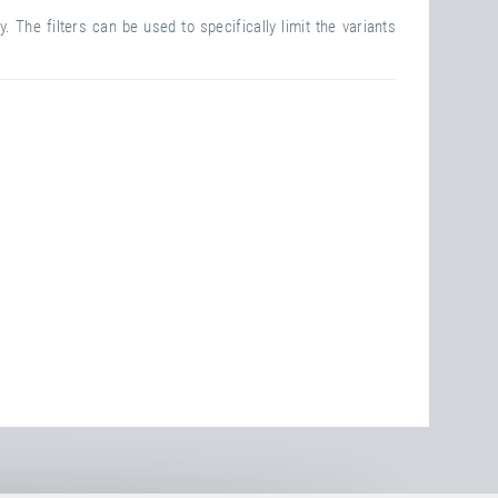
. The filters can be used to specifically limit the variants