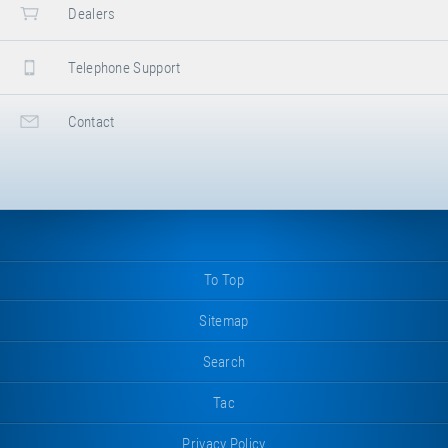
Height
30 cm
Dealers
ore
attribute
Telephone Support
ttribute
Net Weight
7.36 kg
nformation
value
Contact
To Top
Sitemap
Search
Tac
Privacy Policy