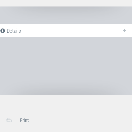
Details
The following is a list of all available product variants of
Jumping bed 6×6
mm
. For more information click on the corresponding entry. The filters can
be used to specifically limit the variants displayed.
Article-No: E21310
Jumping bed 6×6 mm + anchor bars
Transport Dimensions:
1x Cardboard Box
Print
Length
50 cm
Width
40 cm