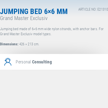
JUMPING BED 6×6 MM
ARTICLE NO: E21310
Grand Master Exclusiv
Jumping bed made of 6×6 mm wide nylon strands, with anchor bars. For
Grand Master Exclusiv model types.
Dimensions:
426 × 213 cm.
Personal
Consulting