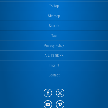
To Top
Sitemap
Search
Tac
Privacy Policy
Art. 13 GDPR
Imprint
Contact
Eurotramp
Eurotramp
on
on
Facebook
Instagram
Eurotramp
Eurotramp
on
on