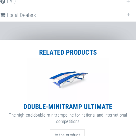
FAQ
Local Dealers
RELATED PRODUCTS
DOUBLE-MINITRAMP ULTIMATE
The high-end double-minitrampoline for national and international
competitions
to the product