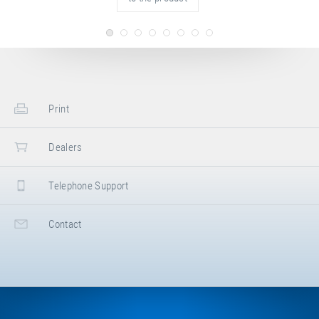
Print
Dealers
Telephone Support
Contact