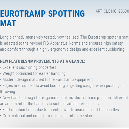
EUROTRAMP SPOTTING
ARTICLE NO: 28600
MAT
Long planned, intensively tested, now realized! The Eurotramp spotting mat
is adapted to the revised FIG Apparatus Norms and ensures high safety
and comfort through a highly ergonomic design and excellent cushioning.
NEW FEATURES/IMPROVEMENTS AT A GLANCE:
• Excellent cushioning properties
• Weight optimized for easier handling
• Modern design matched to the Eurotramp equipment
•
Edges are rounded to avoid bumping or getting caught when pushing or
throwing
• New handle design for ergonomic optimization of hand position, different
arrangement of the handles to suit individual preferences
• Fast reaction times due to direct power transmission of the handles
• Grip material and outer fabric is pleasant to the skin