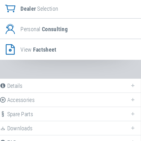
Dealer
Selection
Personal
Consulting
View
Factsheet
Details
Accessories
Spare Parts
Enhance your
Eurotramp spotting mat
with various accessories!
Downloads