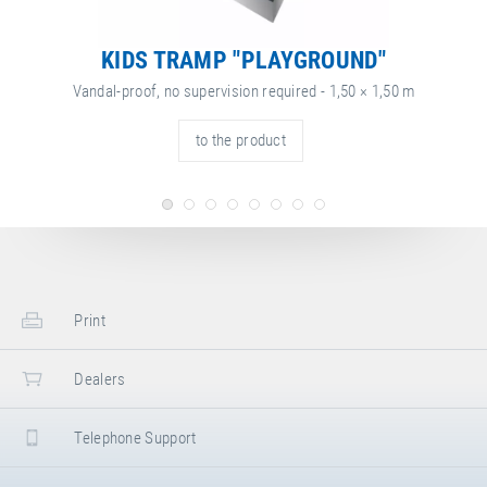
KIDS TRAMP "PLAYGROUND"
Vandal-proof, no supervision required - 1,50 × 1,50 m
to the product
Print
Dealers
Telephone Support