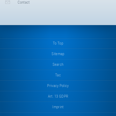
Contact
To Top
Sitemap
Search
Tac
Privacy Policy
Art. 13 GDPR
Imprint