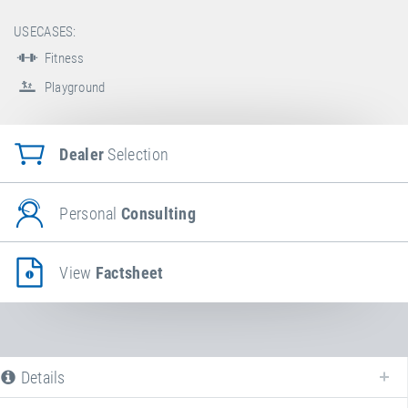
USECASES:
Fitness
Playground
Dealer
Selection
Personal
Consulting
View
Factsheet
Details