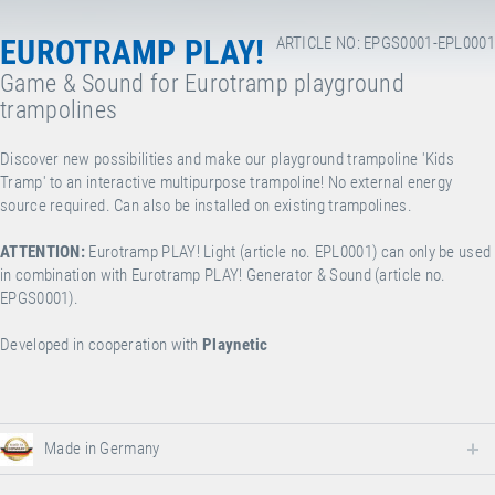
EUROTRAMP PLAY!
ARTICLE NO: EPGS0001-EPL0001
Game & Sound for Eurotramp playground
trampolines
Discover new possibilities and make our playground trampoline 'Kids
Tramp' to an interactive multipurpose trampoline! No external energy
source required. Can also be installed on existing trampolines.
ATTENTION:
Eurotramp PLAY! Light (article no. EPL0001) can only be used
in combination with Eurotramp PLAY! Generator & Sound (article no.
EPGS0001).
Developed in cooperation with
Playnetic
Made in Germany