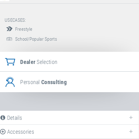
USECASES:
Freestyle
School/Popular Sports
Dealer
Selection
Personal
Consulting
Details
Accessories
The following is a list of all available product variants of
Booster Board