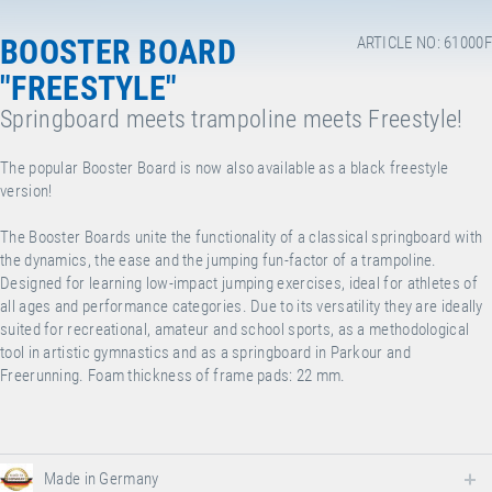
BOOSTER BOARD
ARTICLE NO: 61000F
"FREESTYLE"
Springboard meets trampoline meets Freestyle!
The popular Booster Board is now also available as a black freestyle
version!
The Booster Boards unite the functionality of a classical springboard with
the dynamics, the ease and the jumping fun-factor of a trampoline.
Designed for learning low-impact jumping exercises, ideal for athletes of
all ages and performance categories. Due to its versatility they are ideally
suited for recreational, amateur and school sports, as a methodological
tool in artistic gymnastics and as a springboard in Parkour and
Freerunning. Foam thickness of frame pads: 22 mm.
Made in Germany