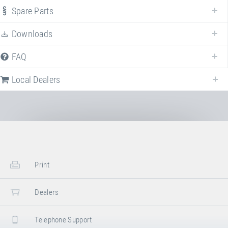
"Freestyle"
. For more information click on the corresponding entry. The
Spare Parts
filters can be used to specifically limit the variants displayed.
Downloads
Article-No: 61000F
FAQ
Booster Board "Freestyle"
Local Dealers
Stand/installation Dimensions:
Length
135 cm
Width
100 cm
Height
23 –26.5 cm
Stowed Dimensions:
Print
Length
130 cm
Width
100 cm
Dealers
Height
30 cm
Telephone Support
Transport Dimensions: