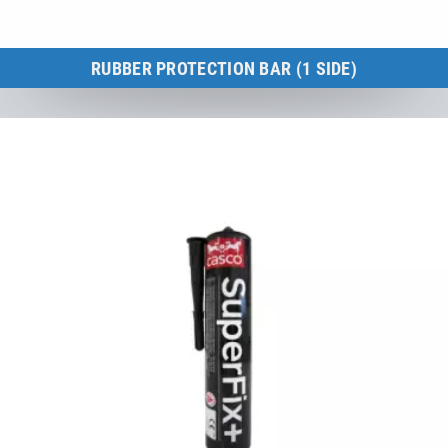
RUBBER PROTECTION BAR (1 SIDE)
Kids Tramp 150 × 150 cm
to the product