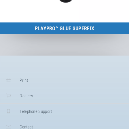
PLAYPRO™ GLUE SUPERFIX
to the product
Print
Dealers
Telephone Support
Contact