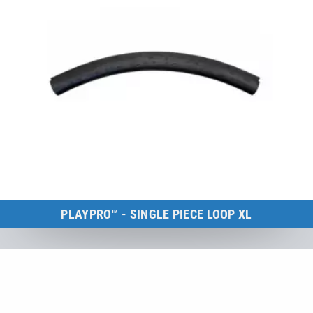
PLAYPRO™ - SINGLE PIECE LOOP XL
Kids Tramp Loop XL
to the product