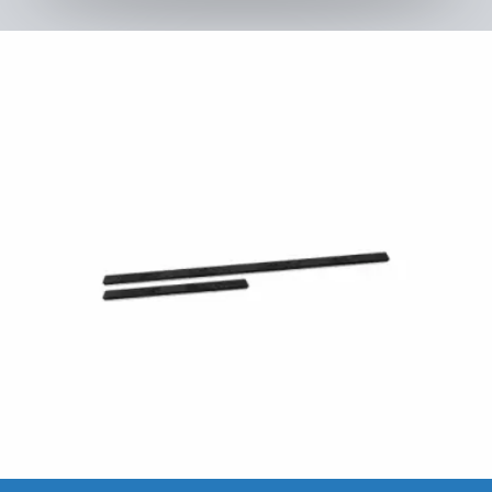
Kids Tramp XL 200 × 200 cm
to the product