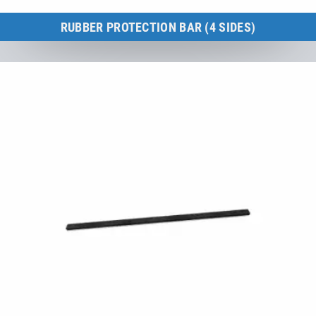
RUBBER PROTECTION BAR (4 SIDES)
Kids Tramp 150 × 150 cm
to the product