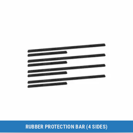
to the product
RUBBER PROTECTION BAR (4 SIDES)