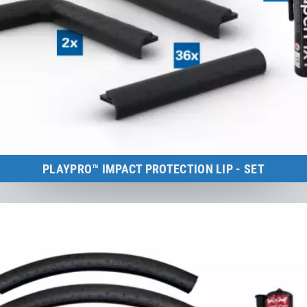
PLAYPRO™ IMPACT PROTECTION LIP - SET
Kids Tramp Track 10 m
to the product