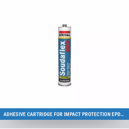
ADHESIVE CARTRIDGE FOR IMPACT PROTECTION EPDM "GREY"
Kids Tramp & Kids Tramp XL