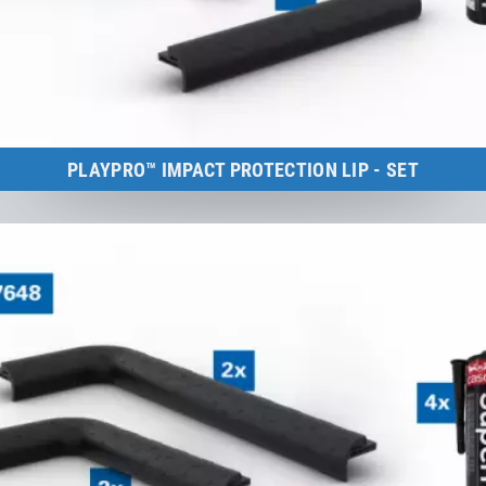
PLAYPRO™ IMPACT PROTECTION LIP - SET
Kids Tramp Track 4 m
to the product