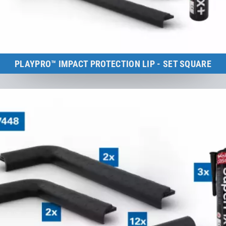
PLAYPRO™ IMPACT PROTECTION LIP - SET SQUARE
Kids Tramp (frame size: 150×150 cm)
to the product