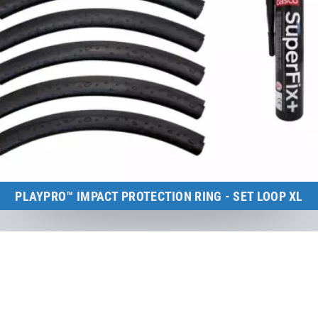
PLAYPRO™ IMPACT PROTECTION RING - SET LOOP XL
Kids Tramp Loop XL (frame size: 200×200 cm)
to the product