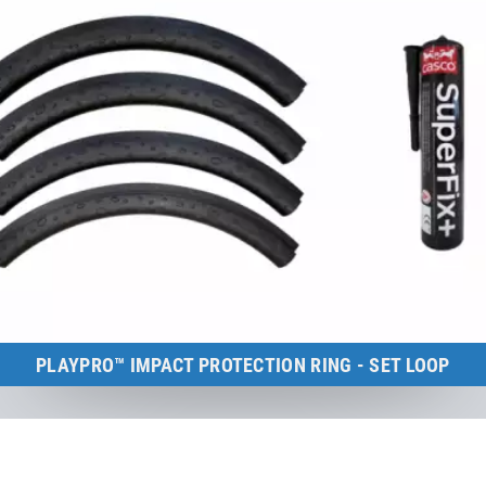
PLAYPRO™ IMPACT PROTECTION RING - SET LOOP
Kids Tramp Loop (frame size: 150×150 cm)
to the product