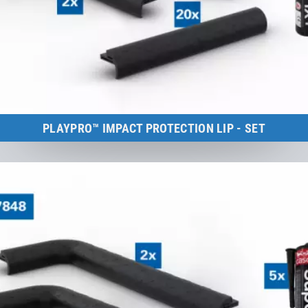
PLAYPRO™ IMPACT PROTECTION LIP - SET
Kids Tramp Track 6 m
to the product