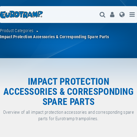
Open Search
User
Lang
Product Categories
Impact Protection Accessories & Corresponding Spare Parts
IMPACT PROTECTION
ACCESSORIES & CORRESPONDING
SPARE PARTS
Overview of all impact protection accessories and corresponding spare
parts for Eurotramp trampolines.