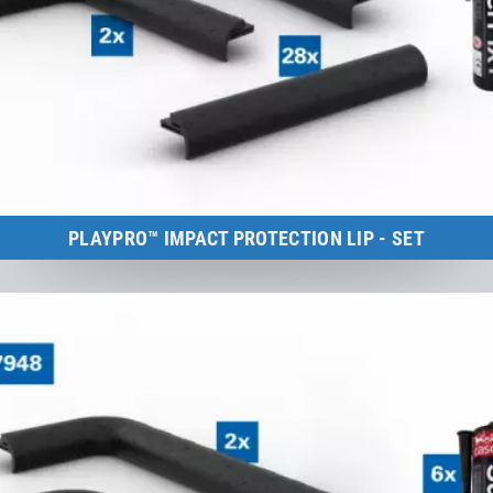
PLAYPRO™ IMPACT PROTECTION LIP - SET
Kids Tramp Track 8 m
to the product