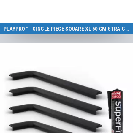
PLAYPRO™ - SINGLE PIECE SQUARE XL 50 CM STRAIGHT
Kids Tramp XL & Kids Tramp Track
to the product