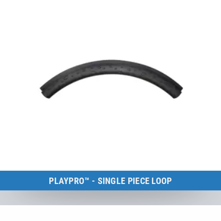
PLAYPRO™ - SINGLE PIECE LOOP
Kids Tramp Loop
to the product