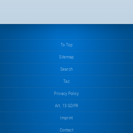
To Top
Sitemap
Search
Tac
Privacy Policy
Art. 13 GDPR
Imprint
Contact