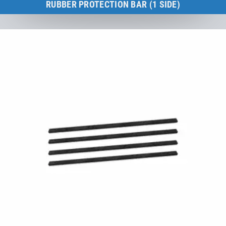
RUBBER PROTECTION BAR (1 SIDE)
Kids Tramp XL 200 × 200 cm
to the product