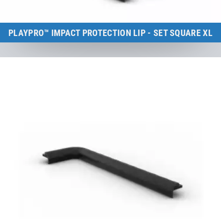
PLAYPRO™ IMPACT PROTECTION LIP - SET SQUARE XL
Kids Tramp XL (frame size: 200×200 cm)
to the product