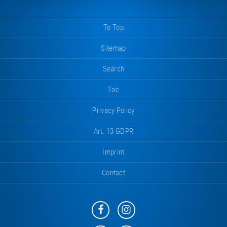
To Top
Sitemap
Search
Tac
Privacy Policy
Art. 13 GDPR
Imprint
Contact
Eurotramp
Eurotramp
on
on
Facebook
Instagram