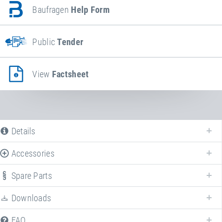
Baufragen
Help Form
Public
Tender
View
Factsheet
Details
Accessories
Spare Parts
Downloads
FAQ