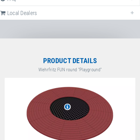
Local Dealers
Local dealers selling
Wehrfritz FUN round
in
Germany
. Select a differen
country to change the corresponding dealers.
Germany
PRODUCT DETAILS
Wehrfritz FUN round "Playground"
HABA Sales GmbH & Co. KG
August-Grosch-Straße 28-38
,
96476
Bad Rodach
,
Bayern
,
Germany
+49 9564 9290
https://www.haba-pro.com