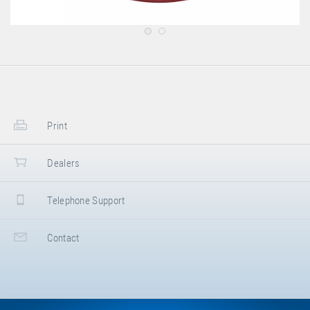
Print
Dealers
Telephone Support
Contact