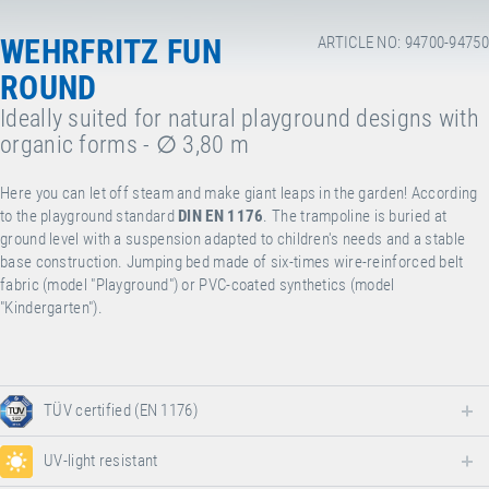
WEHRFRITZ FUN
ARTICLE NO: 94700-94750
ROUND
Ideally suited for natural playground designs with
organic forms - ∅ 3,80 m
Here you can let off steam and make giant leaps in the garden! According
to the playground standard
DIN EN 1176
.
The trampoline is buried at
ground level with a suspension adapted to children's needs and a stable
base construction. Jumping bed made of six-times wire-reinforced belt
fabric (model "Playground") or PVC-coated synthetics (model
"Kindergarten").
TÜV certified (EN 1176)
UV-light resistant