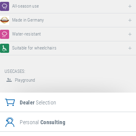
All-season use
Made in Germany
Water-resistant
Suitable for wheelchairs
USECASES:
Playground
Dealer
Selection
Personal
Consulting