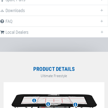
Downloads
FAQ
Local Dealers
Local dealers selling
Ultimate "Freestyle"
in
Germany
. Select a different
country to change the corresponding dealers.
Germany
PRODUCT DETAILS
Ultimate Freestyle
Sport-Thieme GmbH
Helmstedter Straße 40
,
38368
Grasleben
,
Niedersachsen
,
Germany
+49 5357 18181
+49 5357 18190
https://www.sport-thieme.de
G. Benz Turngeräte