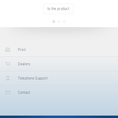
Bayern
,
Germany
+49 821 590050
to the product
+49 821 5900545
https://www.wallenreiter.de
Turn- und Sportgeräte Olaf Grevinga GmbH
Dunlopstraße 7
,
48432
Rheine
,
Nordrhein-Westfalen
,
Germany
+49 5971 991790
+49 5971 9917929
https://www.grevinga.de
Print
Dealers
Telephone Support
Contact