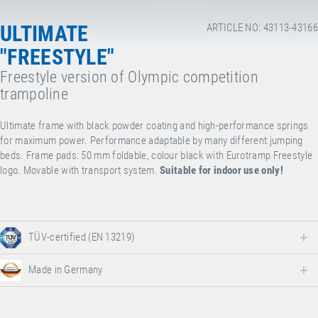
ULTIMATE
ARTICLE NO: 43113-43166
"FREESTYLE"
Freestyle version of Olympic competition
trampoline
Ultimate frame with black powder coating and high-performance springs
for maximum power. Performance adaptable by many different jumping
beds. Frame pads: 50 mm foldable, colour black with Eurotramp Freestyle
logo. Movable with transport system.
Suitable for indoor use only!
TÜV-certified (EN 13219)
Made in Germany