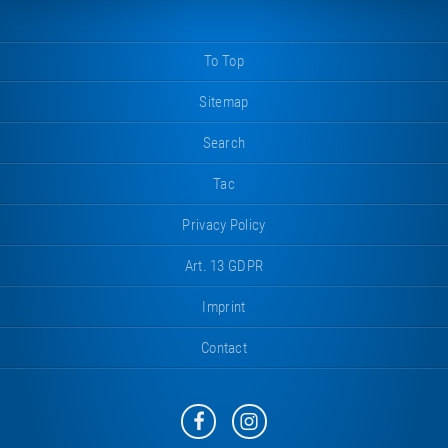
To Top
Sitemap
Search
Tac
Privacy Policy
Art. 13 GDPR
Imprint
Contact
Eurotramp
Eurotramp
on
on