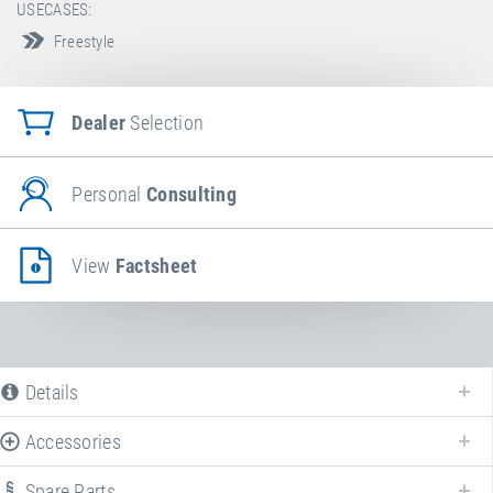
USECASES:
Freestyle
Dealer
Selection
Personal
Consulting
View
Factsheet
Details
Accessories
Spare Parts