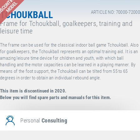
ISCONTINUED
MODEL
TCHOUKBALL
ARTICLE NO: 70000-72000
Frame for Tchoukball, goalkeepers, training and
leisure time
The frame can be used for the classical indoor ball game Tchoukball. Also
for goalkeepers, the Tchoukball represents an optimal training aid. It is an
amazing leisure time device for children and youth, with which ball
handling and the motor capacities can be learned in a playing manner. By
means of the foot support, the Tchoukball can be tilted from 55 to 65
degrees in order to obtain an individual rebound angle.
This item is discontinued in 2020.
Below you will find spare parts and manuals for this item.
Personal
Consulting