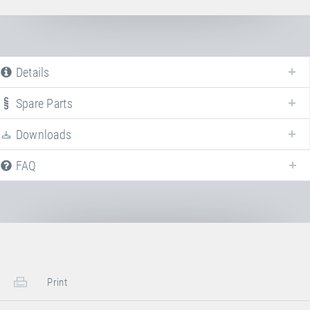
Details
Spare Parts
Downloads
We offer various spare parts for the discontinued model
Tchoukball
.
FAQ
Steel springs/suspension
Article-No.: E31102
Steel spring
Steel spring (length 235 mm, Ø 30 mm)
for Grand Master, Master and Minitramp
Print
leg brace.