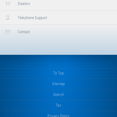
Dealers
Telephone Support
Contact
To Top
Sitemap
Search
Tac
Privacy Policy