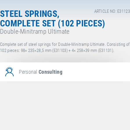
STEEL SPRINGS,
ARTICLE NO: E31123
COMPLETE SET (102 PIECES)
Double-Minitramp Ultimate
Complete set of steel springs for Double-Minitramp Ultimate. Consisting of
102 pieces: 98× 235×28,5 mm (E31103) + 4× 258×39 mm (E31131).
Personal
Consulting