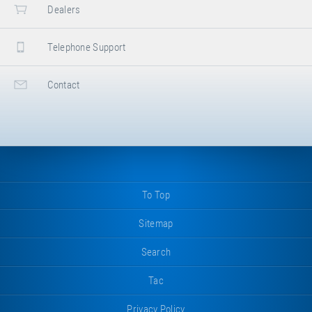
Dealers
Telephone Support
Contact
To Top
Sitemap
Search
Tac
Privacy Policy