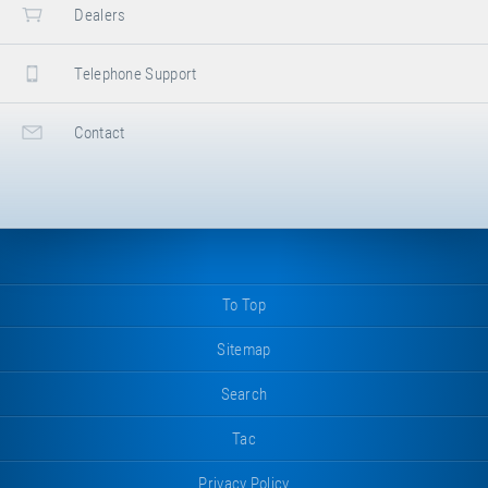
Dealers
Telephone Support
Contact
To Top
Sitemap
Search
Tac
Privacy Policy