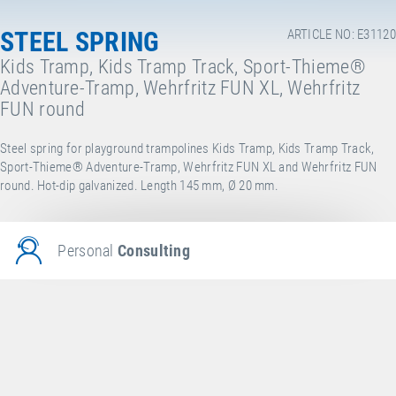
STEEL SPRING
ARTICLE NO: E31120
Kids Tramp, Kids Tramp Track, Sport-Thieme®
Adventure-Tramp, Wehrfritz FUN XL, Wehrfritz
FUN round
Steel spring for playground trampolines Kids Tramp, Kids Tramp Track,
Sport-Thieme® Adventure-Tramp, Wehrfritz FUN XL and Wehrfritz FUN
round. Hot-dip galvanized. Length 145 mm, Ø 20 mm.
Personal
Consulting