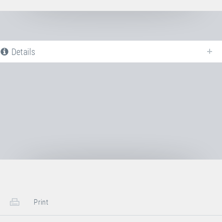
Details
The following is a list of all available product variants of
Steel spring
. For
more information click on the corresponding entry. The filters can be used
to specifically limit the variants displayed.
No Productvariants available yet
Print