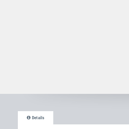
Details