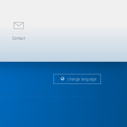
Contact
change language