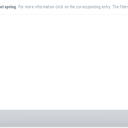
el spring
. For more information click on the corresponding entry. The filter