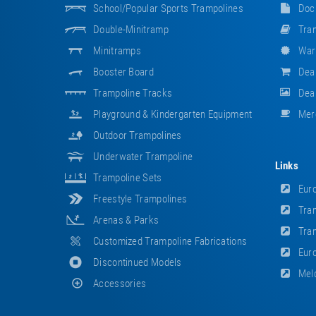
School/popular Sports Trampolines
Doc
Double-Minitramp
Tram
Minitramps
War
Booster Board
Dea
Trampoline Tracks
Deal
Playground & Kindergarten Equipment
Mer
Outdoor Trampolines
Underwater Trampoline
Links
Trampoline Sets
Euro
Freestyle Trampolines
Tram
Arenas & Parks
Tram
Customized Trampoline Fabrications
Euro
Discontinued Models
Meld
Accessories