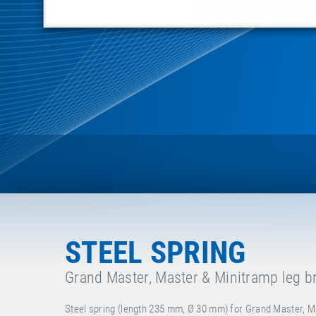
STEEL SPRING
Grand Master, Master & Minitramp leg b
Steel spring (length 235 mm, Ø 30 mm) for Grand Master, M