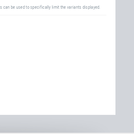
s can be used to specifically limit the variants displayed.