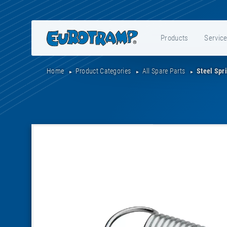
Products
Servic
Home
Product Categories
All Spare Parts
Steel Spr