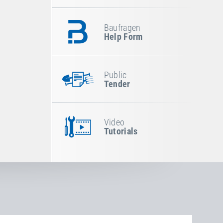
Baufragen
Help Form
Public
Tender
Video
Tutorials