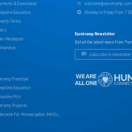
uments & Downloads
welcome@eurotramp.com
poline Education
Monday to friday from 7:3
ranty Terms
lers
Eurotramp Newsletter
er Mediapool
Get all the latest news from Tra
chandise
subscribe to newsletter
tramp Freestyle
poline Education
poline Pics
tramp Projects
estelle Für Hinweisgeber (HinSchG)