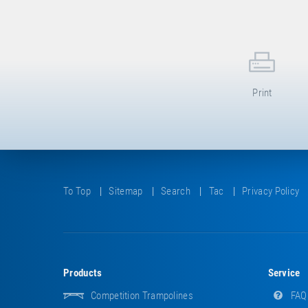
Print
To Top
Sitemap
Search
Tac
Privacy Policy
Products
Service
Competition Trampolines
FAQ