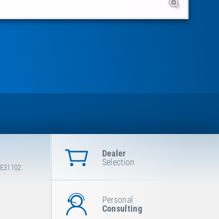
Dealer
Selection
 E31102
Personal
Consulting