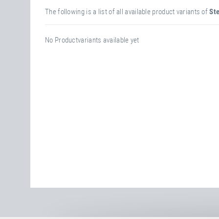
The following is a list of all available product variants of
Ste
No Productvariants available yet