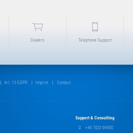
Dealers
Telephone Support
Art. 13 GDPR
Imprint
Contact
Support & Consulting
+49 7023 94950