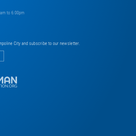
0am to 6:00pm
mpoline City and subscribe to our newsletter.