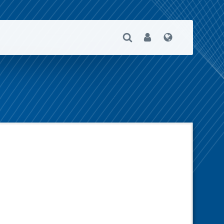
Open Search
User
Language