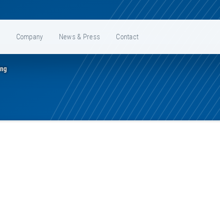
e
Company
News & Press
Contact
ing