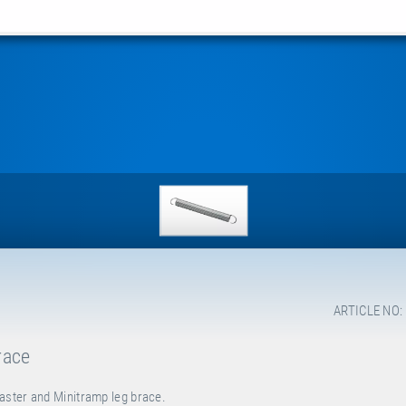
ARTICLE NO:
race
aster and Minitramp leg brace.