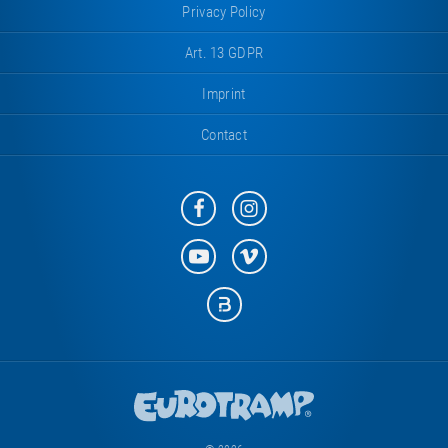
Privacy Policy
Art. 13 GDPR
Imprint
Contact
Eurotramp
Eurotramp
on
on
Facebook
Instagram
Eurotramp
Eurotramp
on
on
YouTube
Vimeo
Eurotramp
on
Bauspot