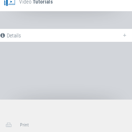
Video
Tutorials
Details
The following is a list of all available product variants of
Steel spring
. For
more information click on the corresponding entry. The filters can be used
to specifically limit the variants displayed.
No Productvariants available yet
Print