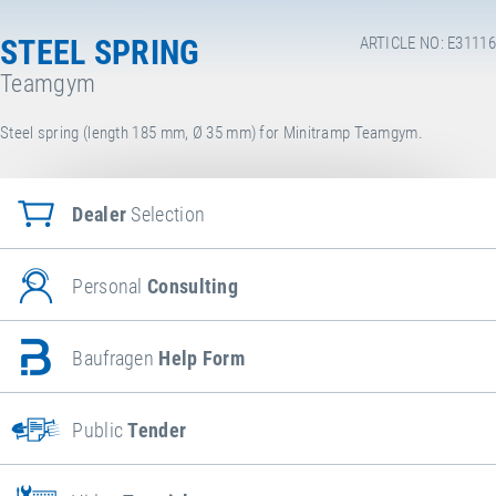
STEEL SPRING
ARTICLE NO: E31116
Teamgym
Steel spring (length 185 mm, Ø 35 mm) for Minitramp Teamgym.
Dealer
Selection
Personal
Consulting
Baufragen
Help Form
Public
Tender