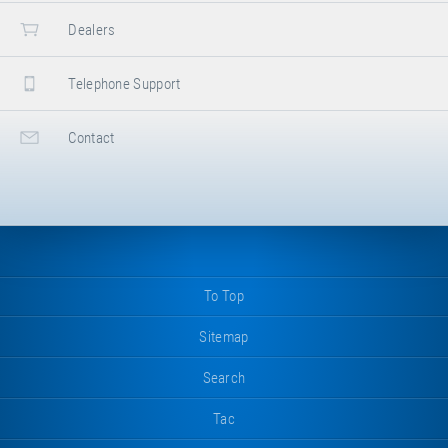
Dealers
Telephone Support
Contact
To Top
Sitemap
Search
Tac