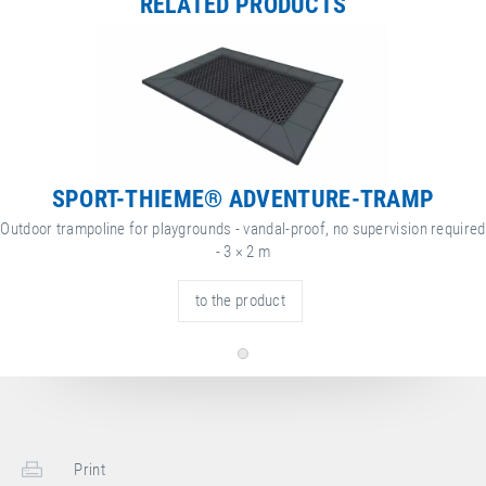
RELATED PRODUCTS
Height
60 cm
ore
attribute
ttribute
yes
nformation
Weatherproof
value
Net Weight
197.00 kg
SPORT-THIEME® ADVENTURE-TRAMP
Outdoor trampoline for playgrounds - vandal-proof, no supervision required
- 3 × 2 m
to the product
Print