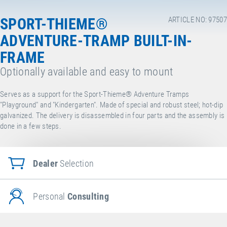
SPORT-THIEME®
ARTICLE NO: 97507
ADVENTURE-TRAMP BUILT-IN-
FRAME
Optionally available and easy to mount
Serves as a support for the Sport-Thieme® Adventure Tramps
"Playground" and "Kindergarten". Made of special and robust steel; hot-dip
galvanized.
The delivery is disassembled in four parts and the assembly is
done in a few steps.
Dealer
Selection
Personal
Consulting