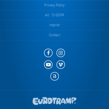
Privacy Policy
Art. 13 GDPR
Imprint
Contact
Eurotramp
Eurotramp
on
on
Facebook
Instagram
Eurotramp
Eurotramp
on
on
YouTube
Vimeo
Eurotramp
on
Bauspot