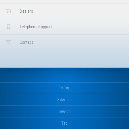
Dealers
Telephone Support
Contact
To Top
Sitemap
Search
Tac