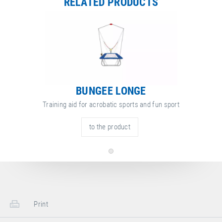
RELATED PRODUCTS
BUNGEE LONGE
Training aid for acrobatic sports and fun sport
to the product
Print