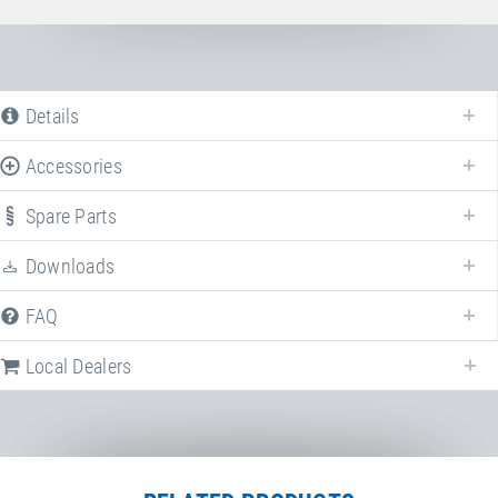
Details
Accessories
Spare Parts
Downloads
FAQ
Local Dealers
Following we provide a list of frequently asked questions (FAQ) about
Somersault belt
.