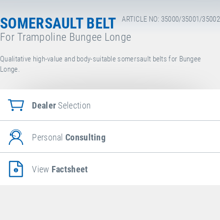
SOMERSAULT BELT
ARTICLE NO: 35000/35001/35002
For Trampoline Bungee Longe
Qualitative high-value and body-suitable somersault belts for Bungee
Longe.
Dealer
Selection
Personal
Consulting
View
Factsheet