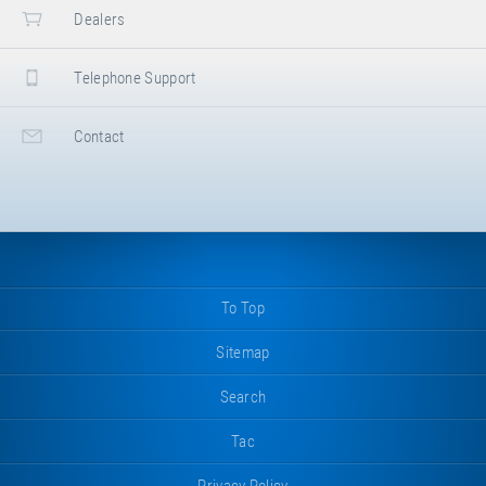
Dealers
Telephone Support
Contact
To Top
Sitemap
Search
Tac