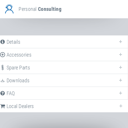
Personal
Consulting
Details
Accessories
Spare Parts
Downloads
We offer various spare parts for
Set of landing mats
.
FAQ
Local Dealers