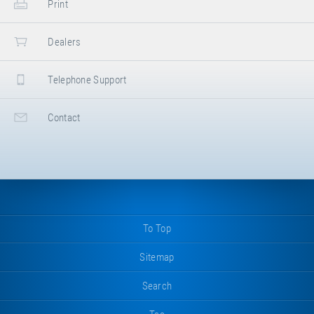
Print
Dealers
Telephone Support
Contact
To Top
Sitemap
Search