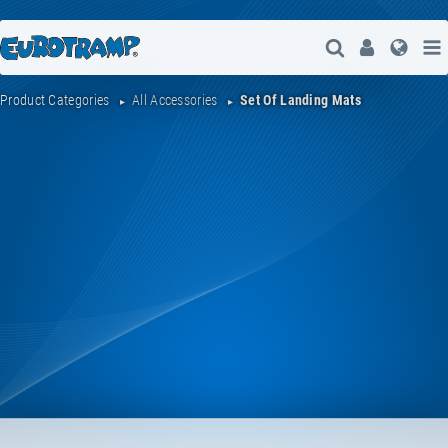
Open Search
User
Lang
Product Categories
All Accessories
Set Of Landing Mats