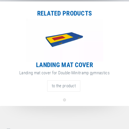
RELATED PRODUCTS
LANDING MAT COVER
Landing mat cover for Double-Minitramp gymnastics
to the product