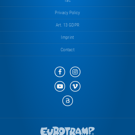
Tac
Privacy Policy
Art. 13 GDPR
Imprint
Contact
Eurotramp
Eurotramp
on
on
Facebook
Instagram
Eurotramp
Eurotramp
on
on
YouTube
Vimeo
Eurotramp
on
Bauspot