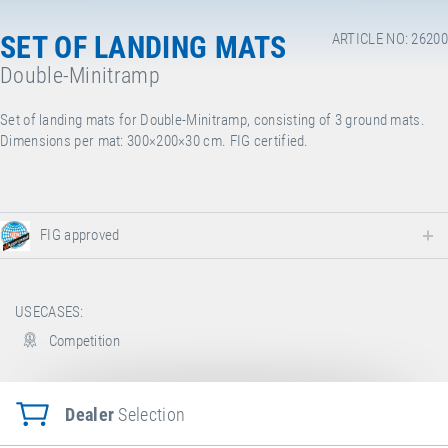
SET OF LANDING MATS
ARTICLE NO: 26200
Double-Minitramp
Set of landing mats for Double-Minitramp, consisting of 3 ground mats.
Dimensions per mat: 300×200×30 cm. FIG certified.
FIG approved
USECASES:
Competition
Dealer
Selection