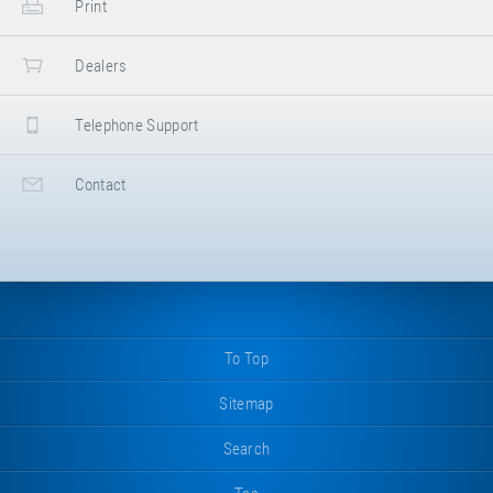
Print
Dealers
Telephone Support
Contact
To Top
Sitemap
Search