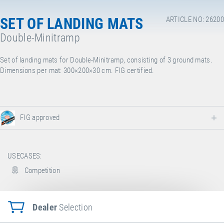
SET OF LANDING MATS
ARTICLE NO: 26200
Double-Minitramp
Set of landing mats for Double-Minitramp, consisting of 3 ground mats.
Dimensions per mat: 300×200×30 cm. FIG certified.
FIG approved
USECASES:
Competition
Dealer
Selection