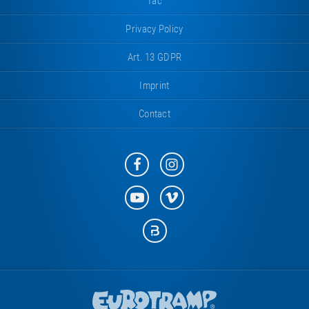
Tac
Privacy Policy
Art. 13 GDPR
Imprint
Contact
Eurotramp
Eurotramp
on
on
Facebook
Instagram
Eurotramp
Eurotramp
on
on
YouTube
Vimeo
Eurotramp
on
Bauspot