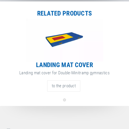
Local dealers selling
Set of landing mats
in
Germany
. Select a different
country to change the corresponding dealers.
RELATED PRODUCTS
Germany
Unfortunately, there are no dealers selling the Set of landing mats in
Germany yet.
LANDING MAT COVER
Landing mat cover for Double-Minitramp gymnastics
to the product