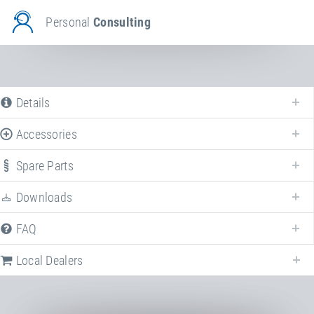
Personal
Consulting
Details
Accessories
Spare Parts
Downloads
FAQ
Local Dealers