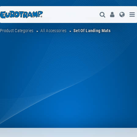
Open Search
User
Lang
Product Categories
All Accessories
Set Of Landing Mats