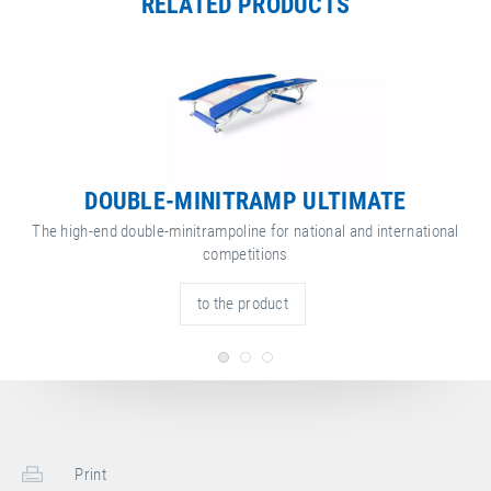
RELATED PRODUCTS
DOUBLE-MINITRAMP ULTIMATE
The high-end double-minitrampoline for national and international
competitions
to the product
Print