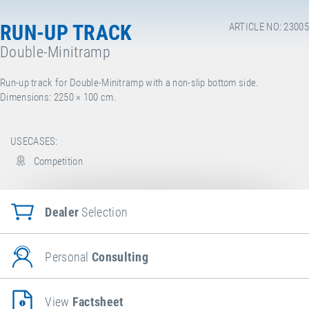
RUN-UP TRACK
ARTICLE NO: 23005
Double-Minitramp
Run-up track for Double-Minitramp with a non-slip bottom side.
Dimensions: 2250
× 100 cm.
USECASES:
Competition
Dealer
Selection
Personal
Consulting
View
Factsheet