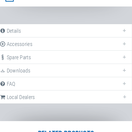
Details
Accessories
Spare Parts
Downloads
FAQ
Following we provide all available downloads referring to
Run-Up track
.
Local Dealers
Factsheet
Run-Up Track | Double-
Minitramp