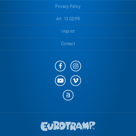
Privacy Policy
Art. 13 GDPR
Imprint
Contact
Eurotramp
Eurotramp
on
on
Facebook
Instagram
Eurotramp
Eurotramp
on
on
YouTube
Vimeo
Eurotramp
on
Bauspot