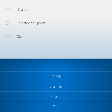
Dealers
Telephone Support
Contact
To Top
Sitemap
Search
Tac