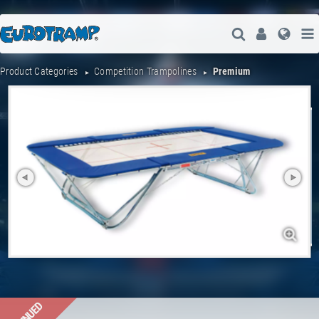
Open Search
User
Lang
Product Categories
Competition Trampolines
Premium