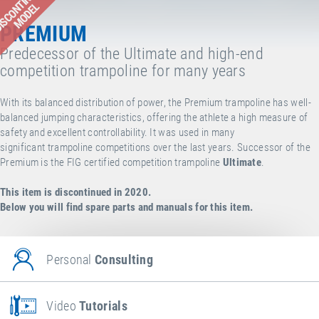
ISCONTINUED
MODEL
PREMIUM
Predecessor of the Ultimate and high-end
competition trampoline for many years
With its balanced distribution of power, the Premium trampoline has well-
balanced jumping characteristics, offering the athlete a high measure of
safety and excellent controllability. It was used in many
significant trampoline competitions over the last years. Successor of the
Premium is the FIG certified competition trampoline
Ultimate
.
This item is discontinued in 2020.
Below you will find spare parts and manuals for this item.
Personal
Consulting
Video
Tutorials