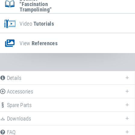
"Fascination
Trampolining"
Video
Tutorials
View
References
Details
Accessories
Spare Parts
Downloads
FAQ