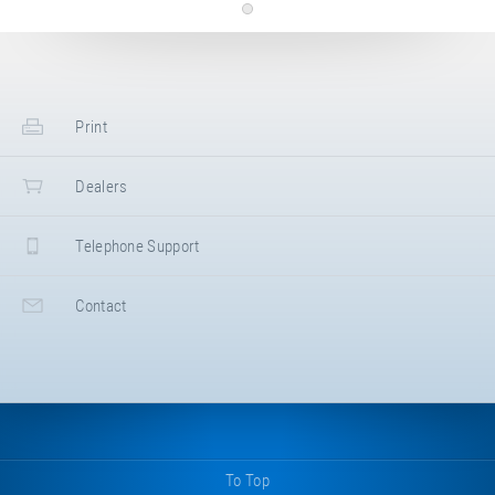
Langenlipsdorf 54a
,
14913
Niedergörsdorf
,
Germany
+49 33742 7990
+49 33742 79920
www.sik-holz.de
Kaiser & Kühne Freizeitgeräte GmbH
Print
Im Südloh 5
,
27324
Eystrup
,
Deutschland
,
Germany
+49 4254 93150
Dealers
+49 4254 931524
https://kaiser-kuehne.com/
Lappset GmbH
Telephone Support
Mühlenmathe 50
,
48599
Gronau
,
Germany
+49 2562 9435150
Contact
https://www.lappset.de
ESF Emsland Spiel- und Freizeitgeräte GmbH &
Co. KG
Thyssenstraße 7
,
49744
Geeste
,
Germany
+49 5937 971890
https://www.emsland-spielgeraete.de/
To Top
Aurednik GmbH