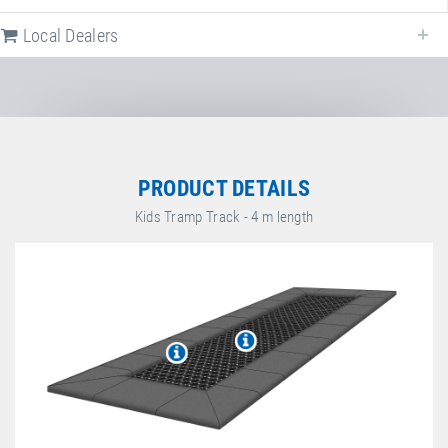
Local Dealers
Local dealers selling
Kids Tramp Track "Playground"
in
Germany
. Selec
a different country to change the corresponding dealers.
Germany
PRODUCT DETAILS
Kids Tramp Track - 4 m length
Sport-Thieme GmbH
Helmstedter Straße 40
,
38368
Grasleben
,
Niedersachsen
,
Germany
+49 5357 18181
+49 5357 18190
https://www.sport-thieme.de
espas GmbH
Facebook
Graf-Häseler-Straße 9
,
34134
Kassel
,
Hessen
,
Germany
+49 561 5746390
+49 561 5746399