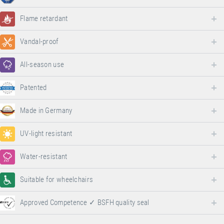
Flame retardant
Vandal-proof
All-season use
Patented
Made in Germany
UV-light resistant
Water-resistant
Suitable for wheelchairs
Approved Competence ✓ BSFH quality seal