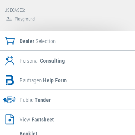
USECASES:
Playground
Dealer
Selection
Personal
Consulting
Baufragen
Help Form
Public
Tender
View
Factsheet
Booklet