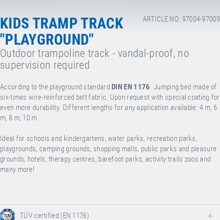
KIDS TRAMP TRACK
ARTICLE NO: 97004-97009
"PLAYGROUND"
Outdoor trampoline track - vandal-proof, no
supervision required
According to the playground standard
DIN EN 1176
. Jumping bed made of
six-times wire-reinforced belt fabric. Upon request with special coating for
even more durability. Different lengths for any application available: 4 m, 6
m, 8 m, 10 m.
Ideal for schools and kindergartens, water parks, recreation parks,
playgrounds, camping grounds, shopping malls, public parks and pleasure
grounds, hotels, therapy centres, barefoot parks, activity trails zoos and
many more!
TÜV certified (EN 1176)