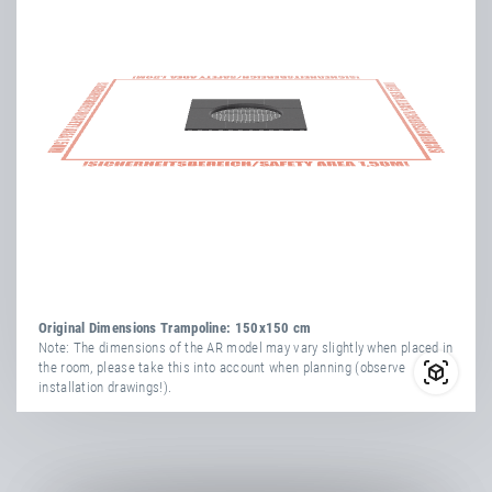
more
attribute
attribute
yes
information
Vandal-Proof
value
Transport Dimensions:
1x Cardboard Box
yes
Weatherproof
Length
154 cm
Width
34 cm
Number Of
Height
164 cm
36
Springs
more
attribute
attribute
TÜV
yes
yes
information
Vandal-Proof
value
Certificate
yes
Weatherproof
Net Weight
113.00 kg
Original Dimensions Trampoline: 150x150 cm
Number Of
Note: The dimensions of the AR model may vary slightly when placed in
36
the room, please take this into account when planning (observe
Springs
installation drawings!).
TÜV
yes
Certificate