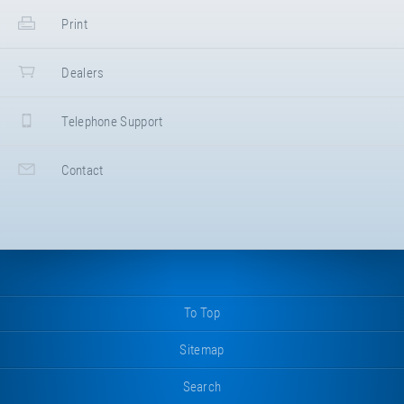
Print
Dealers
Telephone Support
Contact
To Top
Sitemap
Search