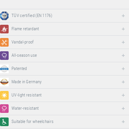
TÜV certified (EN 1176)
Flame retardant
Vandal-proof
All-season use
Patented
Made in Germany
UV-light resistant
Water-resistant
Suitable for wheelchairs