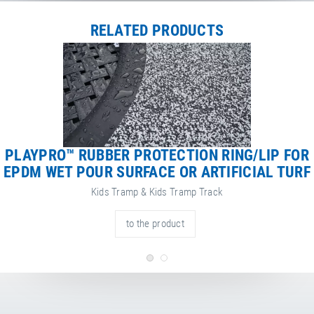
Net Weight
113.00 kg
RELATED PRODUCTS
PLAYPRO™ RUBBER PROTECTION RING/LIP FOR
EPDM WET POUR SURFACE OR ARTIFICIAL TURF
Kids Tramp & Kids Tramp Track
to the product