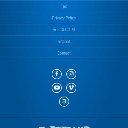
Tac
Privacy Policy
Art. 13 GDPR
Imprint
Contact
Eurotramp
Eurotramp
on
on
Facebook
Instagram
Eurotramp
Eurotramp
on
on
YouTube
Vimeo
Eurotramp
on
Bauspot