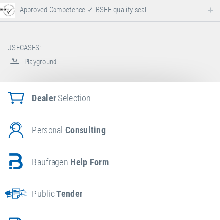
Approved Competence ✓ BSFH quality seal
USECASES:
Playground
Dealer
Selection
Personal
Consulting
Baufragen
Help Form
Public
Tender