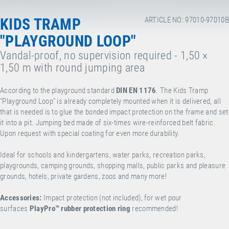
KIDS TRAMP
ARTICLE NO: 97010-97010B
"PLAYGROUND LOOP"
Vandal-proof, no supervision required - 1,50 ×
1,50 m with round jumping area
According to the playground standard
DIN EN 1176
. The Kids Tramp
"Playground Loop" is already completely mounted when it is delivered, all
that is needed is to glue the bonded impact protection on the frame and set
it into a pit. Jumping bed made of six-times wire-reinforced belt fabric.
Upon request with special coating for even more durability.
Ideal for schools and kindergartens, water parks, recreation parks,
playgrounds, camping grounds, shopping malls, public parks and pleasure
grounds, hotels, private gardens, zoos and many more!
Accessories:
Impact protection (not included), for wet pour
surfaces
PlayPro
™
rubber protection ring
recommended!