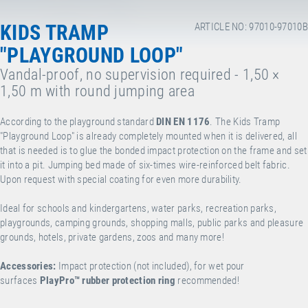
KIDS TRAMP
ARTICLE NO: 97010-97010B
"PLAYGROUND LOOP"
Vandal-proof, no supervision required - 1,50 ×
1,50 m with round jumping area
According to the playground standard
DIN EN 1176
. The Kids Tramp
"Playground Loop" is already completely mounted when it is delivered, all
that is needed is to glue the bonded impact protection on the frame and set
it into a pit. Jumping bed made of six-times wire-reinforced belt fabric.
Upon request with special coating for even more durability.
Ideal for schools and kindergartens, water parks, recreation parks,
playgrounds, camping grounds, shopping malls, public parks and pleasure
grounds, hotels, private gardens, zoos and many more!
Accessories:
Impact protection (not included), for wet pour
surfaces
PlayPro
™
rubber protection ring
recommended!