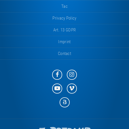
Tac
Privacy Policy
Art. 13 GDPR
Imprint
Contact
Eurotramp
Eurotramp
on
on
Facebook
Instagram
Eurotramp
Eurotramp
on
on
YouTube
Vimeo
Eurotramp
on
Bauspot