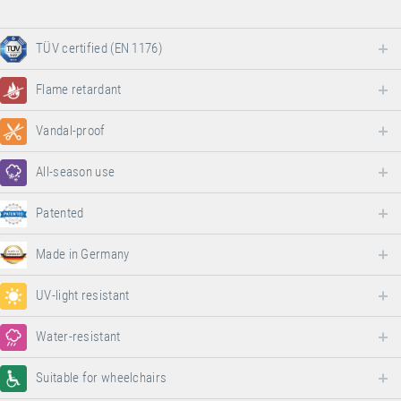
TÜV certified (EN 1176)
Flame retardant
Vandal-proof
All-season use
Patented
Made in Germany
UV-light resistant
Water-resistant
Suitable for wheelchairs