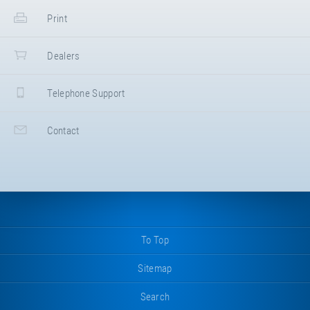
Print
Dealers
Telephone Support
Contact
To Top
Sitemap
Search