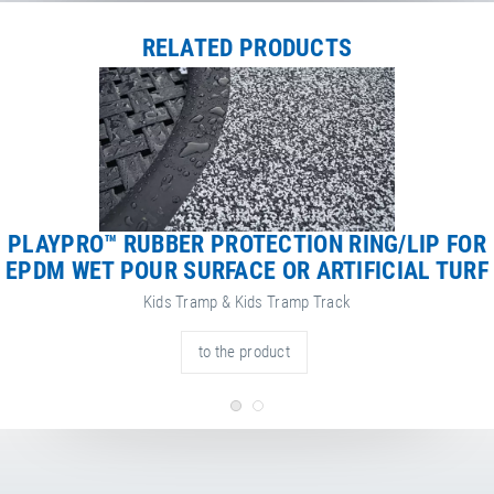
Net Weight
113.00 kg
RELATED PRODUCTS
PLAYPRO™ RUBBER PROTECTION RING/LIP FOR
EPDM WET POUR SURFACE OR ARTIFICIAL TURF
Kids Tramp & Kids Tramp Track
to the product