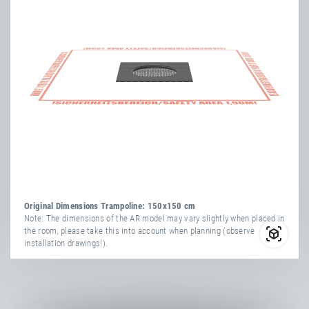
more
attribute
attribute
yes
information
Vandal-Proof
value
Transport Dimensions:
1x Cardboard Box
yes
Weatherproof
Length
154 cm
Width
34 cm
Number Of
Height
164 cm
36
Springs
more
attribute
attribute
TÜV
yes
yes
information
Vandal-Proof
value
Certificate
yes
Weatherproof
Net Weight
113.00 kg
Original Dimensions Trampoline: 150x150 cm
Number Of
Note: The dimensions of the AR model may vary slightly when placed in
36
the room, please take this into account when planning (observe
Springs
installation drawings!).
TÜV
yes
Certificate