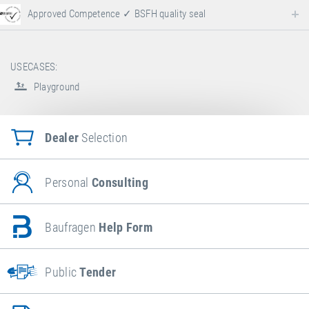
Approved Competence ✓ BSFH quality seal
USECASES:
Playground
Dealer
Selection
Personal
Consulting
Baufragen
Help Form
Public
Tender