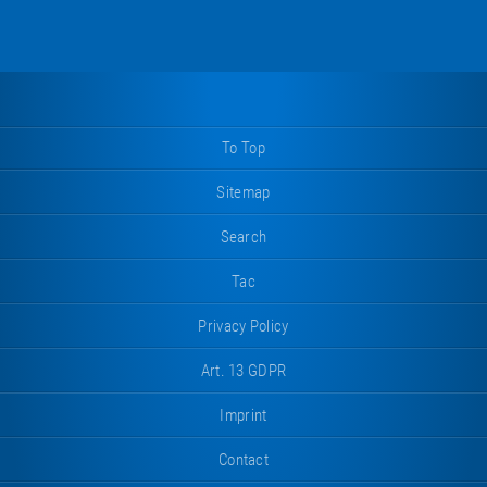
To Top
Sitemap
Search
Tac
Privacy Policy
Art. 13 GDPR
Imprint
Contact