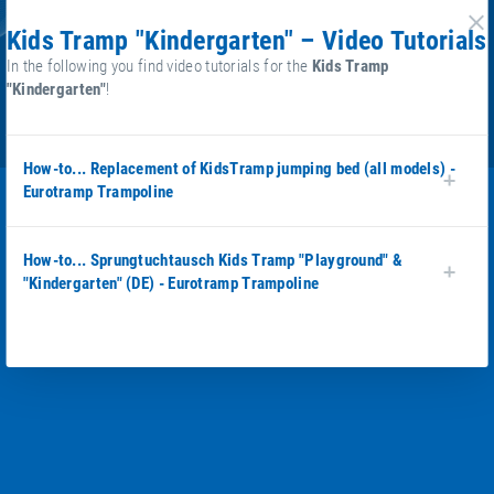
Kids Tramp "Kindergarten" – Video Tutorials
cl
In the following you find video tutorials for the
Kids Tramp
"Kindergarten"
!
How-to... Replacement of KidsTramp jumping bed (all models) -
Eurotramp Trampoline
How-to... Sprungtuchtausch Kids Tramp "Playground" &
"Kindergarten" (DE) - Eurotramp Trampoline