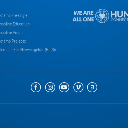
tramp Freestyle
poline Education
poline Pics
tramp Projects
estelle Für Hinweisgeber (HinSchG)
Eurotramp
Eurotramp
Eurotramp
Eurotramp
Eurotramp
on
on
on
on
on
Facebook
Instagram
YouTube
Vimeo
Bauspot