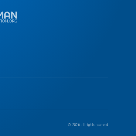
© 2026
all rights reserved