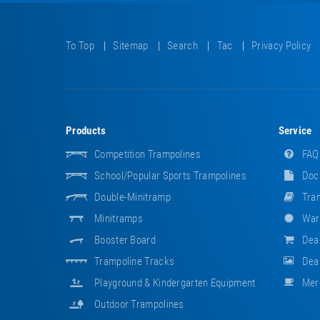
To Top
Sitemap
Search
Tac
Privacy Policy
Products
Service
Competition Trampolines
FAQ
School/popular Sports Trampolines
Doc
Double-Minitramp
Tram
Minitramps
War
Booster Board
Dea
Trampoline Tracks
Deal
Playground & Kindergarten Equipment
Mer
Outdoor Trampolines