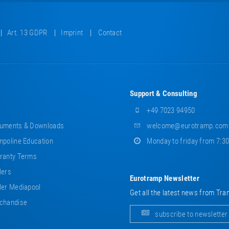
Art. 13 GDPR
Imprint
Contact
Support & Consulting
+49 7023 94950
uments & Downloads
welcome@eurotramp.com
poline Education
Monday to friday from 7:3
ranty Terms
lers
Eurotramp Newsletter
er Mediapool
Get all the latest news from Tra
chandise
subscribe to newsletter