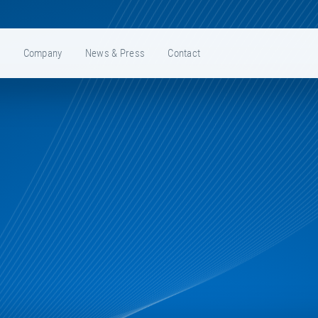
e
Company
News & Press
Contact