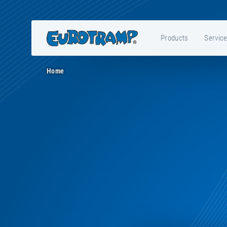
Products
Servic
Home