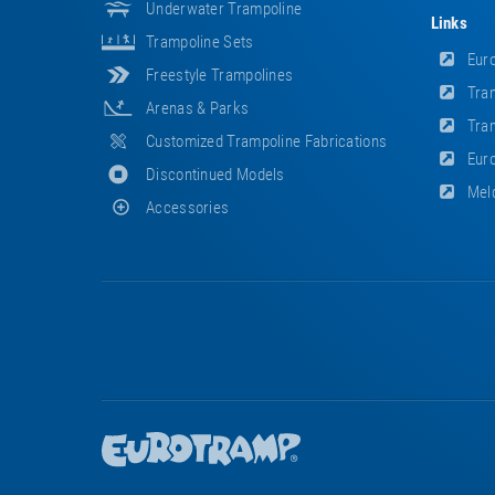
Underwater Trampoline
Links
Trampoline Sets
Euro
Freestyle Trampolines
Tram
Arenas & Parks
Tram
Customized Trampoline Fabrications
Euro
Discontinued Models
Meld
Accessories