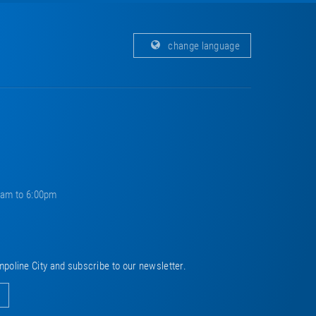
change language
0am to 6:00pm
mpoline City and subscribe to our newsletter.