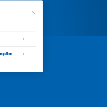
close
ampoline