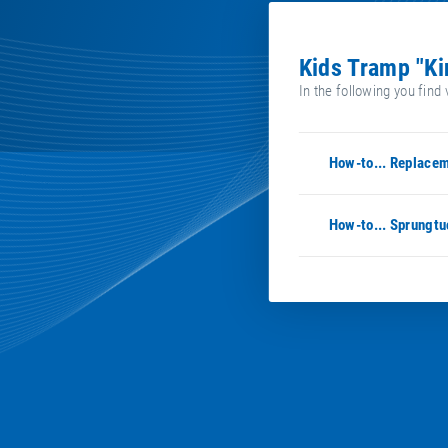
Kids Tramp "K
In the following you find 
How-to... Replacem
How-to... Sprungtu