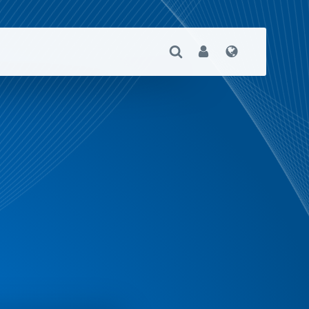
Open Search
User
Language