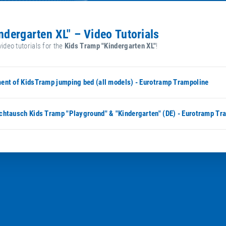
indergarten XL" – Video Tutorials
video tutorials for the
Kids Tramp "Kindergarten XL"
!
ent of KidsTramp jumping bed (all models) - Eurotramp Trampoline
chtausch Kids Tramp "Playground" & "Kindergarten" (DE) - Eurotramp Tr