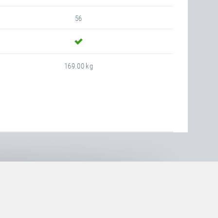
56
yes
169.00 kg