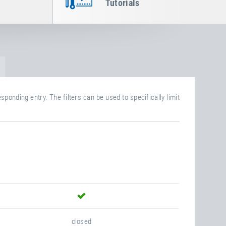
Tutorials
sponding entry. The filters can be used to specifically limit
yes
closed