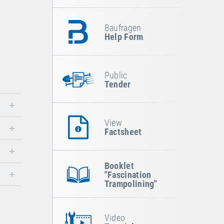
Baufragen
Help Form
Public
Tender
View
Factsheet
Booklet
"Fascination
Trampolining"
Video