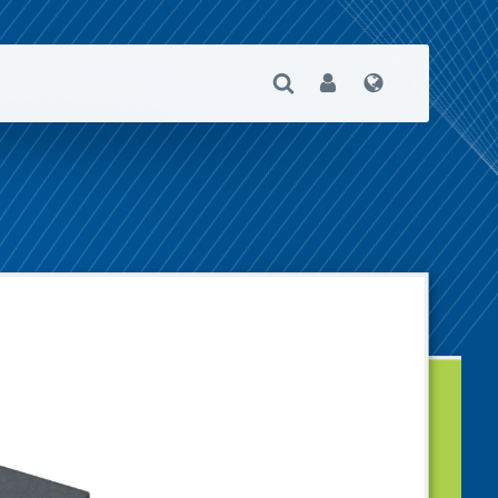
Open Search
User
Language