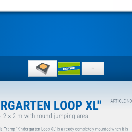
ERGARTEN LOOP XL"
ARTICLE NO
 - 2 × 2 m with round jumping area
ds Tramp "Kindergarten Loop XL" is already completely mounted when it is