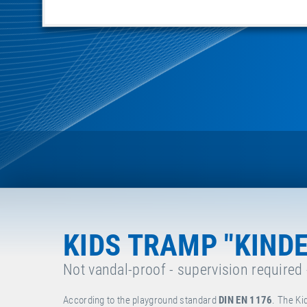
KIDS TRAMP "KIND
Not vandal-proof - supervision required
According to the playground standard
DIN EN 1176
. The Ki