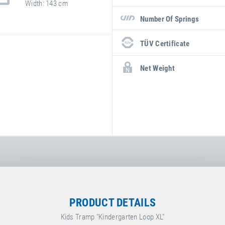
Width
143 cm
Number Of Springs
TÜV Certificate
Net Weight
PRODUCT DETAILS
Kids Tramp "Kindergarten Loop XL"