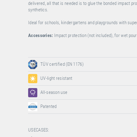
delivered, all that is needed is to glue the bonded impact p
synthetics.
Ideal for schools, kindergartens and playgrounds with sup
Accessories:
Impact protection (not included), for wet po
TÜV certified (EN 1176)
UV-light resistant
All-season use
Patented
USECASES: