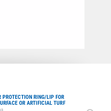
 PROTECTION RING/LIP FOR
URFACE OR ARTIFICIAL TURF
ack