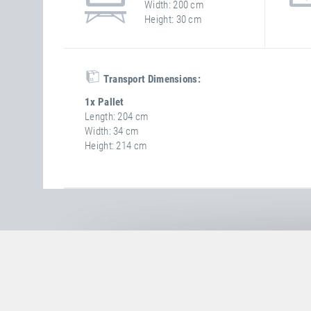
Width
200 cm
Height
30 cm
Transport Dimensions:
1x Pallet
Length
204 cm
Width
34 cm
Height
214 cm