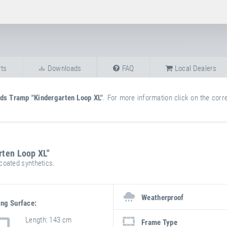
ts
Downloads
FAQ
Local Dealers
ids Tramp "Kindergarten Loop XL"
. For more information click on the corre
rten Loop XL"
oated synthetics.
more
attribute
attribute
information
Weatherproof
value
ng Surface:
Length
143 cm
Frame Type