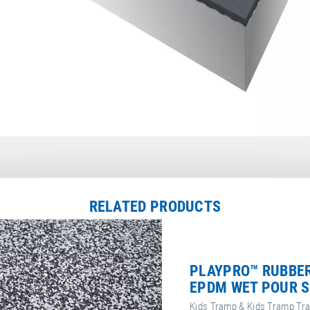
RELATED PRODUCTS
PLAYPRO™ RUBBER
EPDM WET POUR S
Kids Tramp & Kids Tramp Tr