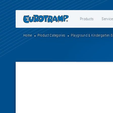
Products
Servic
Home
Product Categories
Playground & Kindergarten 