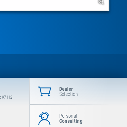
Dealer
Selection
: 97112
Personal
Consulting