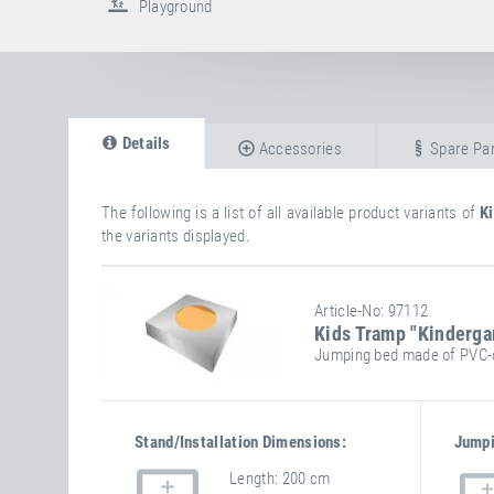
Playground
Details
Accessories
Spare Par
The following is a list of all available product variants of
K
the variants displayed.
Article-No: 97112
Kids Tramp "Kinderga
Jumping bed made of PVC-c
Stand/installation Dimensions:
Jumpi
Length
200 cm