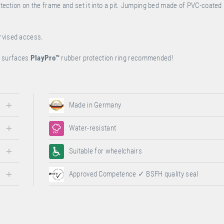
rotection on the frame and set it into a pit. Jumping bed made of PVC-coated
ervised access.
ur surfaces
PlayPro
™
rubber protection ring recommended!
Made in Germany
Water-resistant
Suitable for wheelchairs
Approved Competence ✓ BSFH quality seal