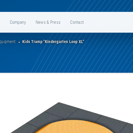
e
Company
News & Press
Contact
Equipment
Kids Tramp "Kindergarten Loop XL"