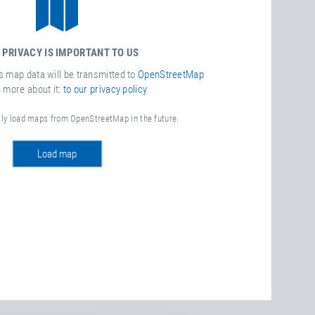
 PRIVACY IS IMPORTANT TO US
is map data will be transmitted to
OpenStreetMap
n more about it:
to our privacy policy
lly load maps from OpenStreetMap in the future.
load map