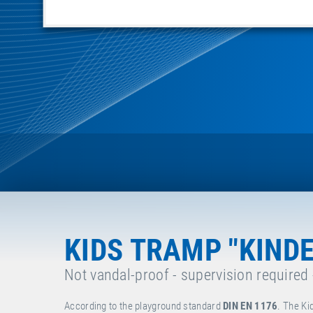
KIDS TRAMP "KIND
Not vandal-proof - supervision required
According to the playground standard
DIN EN 1176
. The Ki