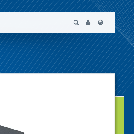
Open Search
User
Language