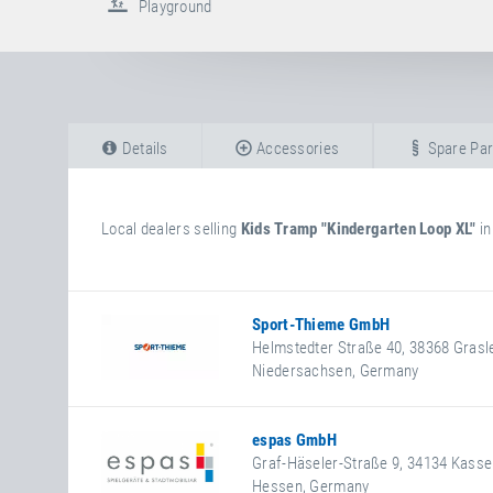
Playground
Details
Accessories
Spare Par
Local dealers selling
Kids Tramp "Kindergarten Loop XL"
i
Sport-Thieme GmbH
Helmstedter Straße 40
,
38368
Grasl
Niedersachsen
,
Germany
+49 5357 18181
+49 5357 18190
https://www.sport-thieme.de
espas GmbH
Facebook
Graf-Häseler-Straße 9
,
34134
Kasse
Hessen
,
Germany