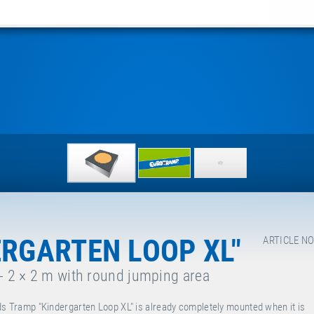
ERGARTEN LOOP XL"
ARTICLE NO
 - 2 × 2 m with round jumping area
ds Tramp "Kindergarten Loop XL" is already completely mounted when it is