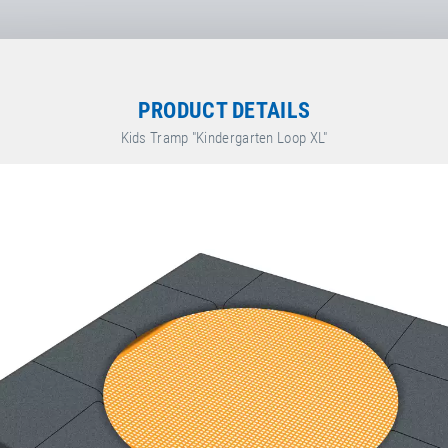
rsdorf
,
PRODUCT DETAILS
bH
Kids Tramp "Kindergarten Loop XL"
räte GmbH & Co. KG
ete.de/