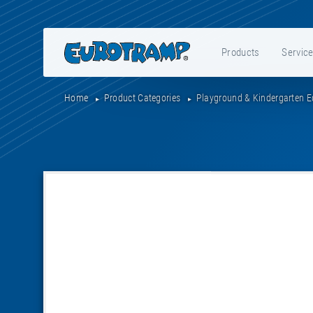
Products
Servic
Home
Product Categories
Playground & Kindergarten 