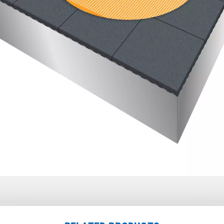
den
,
chorndorf
,
22
Backnang
,