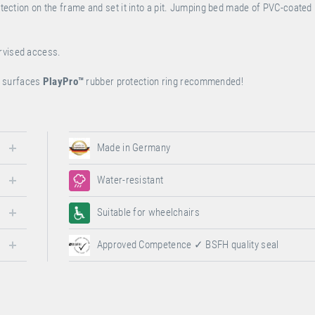
rotection on the frame and set it into a pit. Jumping bed made of PVC-coated
ervised access.
ur surfaces
PlayPro
™
rubber protection ring recommended!
Made in Germany
Water-resistant
Suitable for wheelchairs
Approved Competence ✓ BSFH quality seal