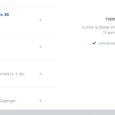
Co. KG
YOUR
In order to display th
To lear
Automatica
k.com
nmarkt a. d. Alz
,
-maier.com/
Göppingen
,