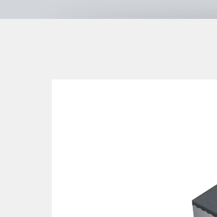
+49 7161 3058789
https://www.proludic.de/
SIK-Holzgestaltungs GmbH
Langenlipsdorf 54a
,
14913
Niedergö
Germany
+49 33742 7990
+49 33742 79920
www.sik-holz.de
Kaiser & Kühne Freizeitgeräte Gm
Im Südloh 5
,
27324
Eystrup
,
Deutschland
,
Germany
+49 4254 93150
+49 4254 931524
https://kaiser-kuehne.com/
Lappset GmbH
Mühlenmathe 50
,
48599
Gronau
,
Germany
+49 2562 9435150
https://www.lappset.de
ESF Emsland Spiel- und Freizeitge
Thyssenstraße 7
,
49744
Geeste
,
Germany
+49 5937 971890
https://www.emsland-spielgera