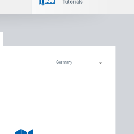
Tutorials
Germany