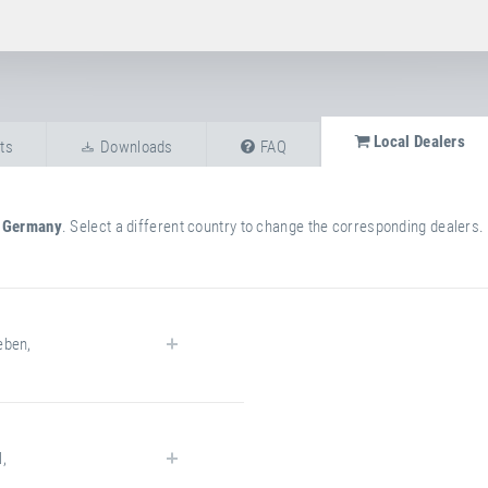
Local Dealers
ts
Downloads
FAQ
n
Germany
. Select a different country to change the corresponding dealers.
eben
,
l
,