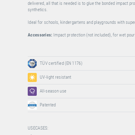
delivered, all that is needed is to glue the bonded impact p
synthetics.
Ideal for schools, kindergartens and playgrounds with sup
Accessories:
Impact protection (not included), for wet po
TÜV certified (EN 1176)
UV-light resistant
All-season use
Patented
USECASES: