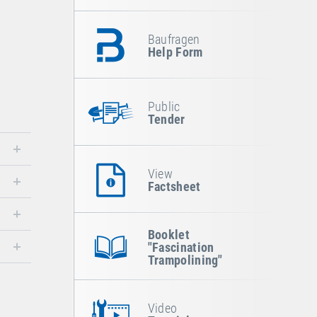
Baufragen
Help Form
Public
Tender
View
Factsheet
Booklet
"Fascination
Trampolining"
Video