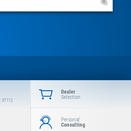
Dealer
Selection
: 97112
Personal
Consulting