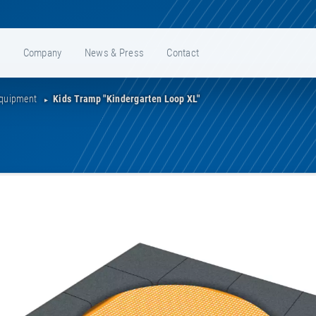
e
Company
News & Press
Contact
Equipment
Kids Tramp "Kindergarten Loop XL"