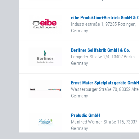
+49 561 5746390
+49 561 5746399
www.espas.de
eibe Produktion+Vertrieb GmbH & 
Industriestraße 1
,
97285
Röttingen
,
Germany
+49 9338 890
+49 9338 89199
www.eibe.de
Berliner Seilfabrik GmbH & Co.
Facebook
Lengeder Straße 2/4
,
13407
Berlin
,
Germany
+49 30 4147240
+49 30 41472433
https://www.berliner-seilfabri
Ernst Maier Spielplatzgeräte GmbH
Wasserburger Straße 70
,
83352
Alte
Germany
+49 8621 508210
+49 8621 508211
https://www.spielplatzgeraete
Proludic GmbH
Facebook
Manfred-Wörner-Straße 115
,
73037
Germany
+49 7161 3058760