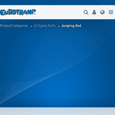
Open Search
User
Lang
Product Categories
All Spare Parts
Jumping Bed