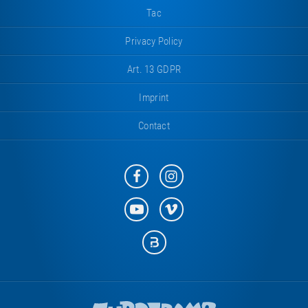
Tac
Privacy Policy
Art. 13 GDPR
Imprint
Contact
Eurotramp
Eurotramp
on
on
Facebook
Instagram
Eurotramp
Eurotramp
on
on
YouTube
Vimeo
Eurotramp
on
Bauspot