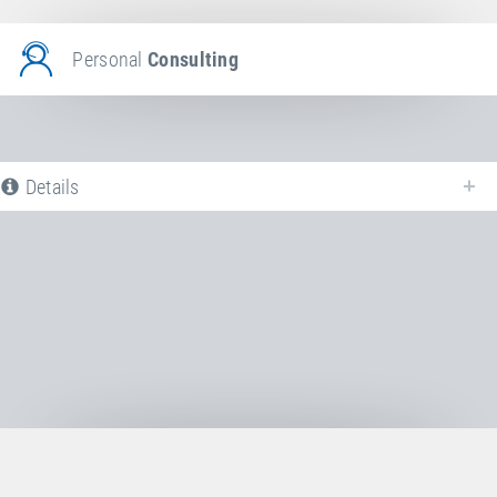
Personal
Consulting
Details
The following is a list of all available product variants of
Jumping bed
. For
more information click on the corresponding entry. The filters can be used
to specifically limit the variants displayed.
No Productvariants available yet