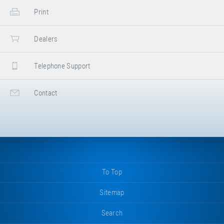
Print
Dealers
Telephone Support
Contact
To Top
Sitemap
Search