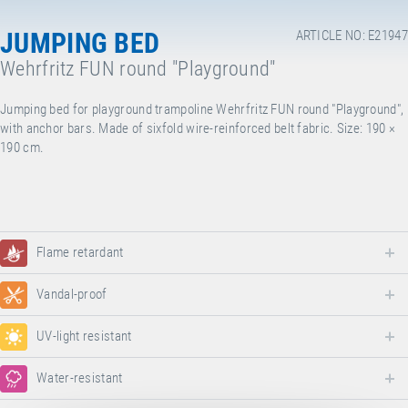
JUMPING BED
ARTICLE NO: E21947
Wehrfritz FUN round "Playground"
Jumping bed for playground trampoline Wehrfritz FUN round "Playground",
with anchor bars. Made of sixfold wire-reinforced belt fabric. Size: 190 ×
190 cm.
Flame retardant
Vandal-proof
UV-light resistant
Water-resistant