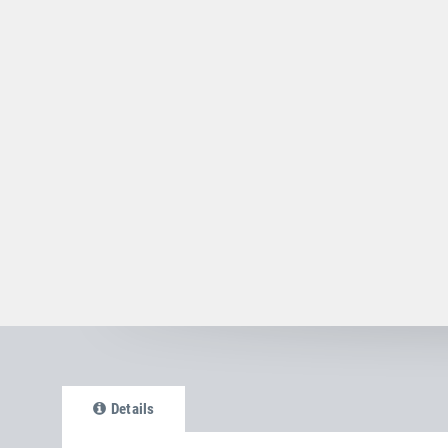
Details