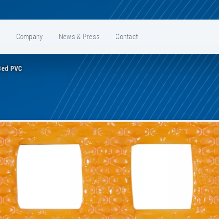
e
Company
News & Press
Contact
Bed PVC