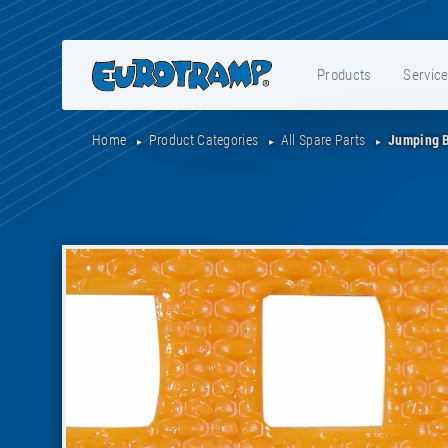
Products
Servic
Home
Product Categories
All Spare Parts
Jumping 