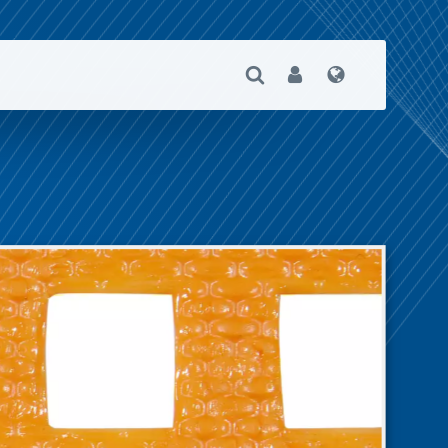
Open Search
User
Language