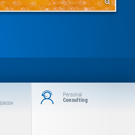
Personal
Consulting
 E89004