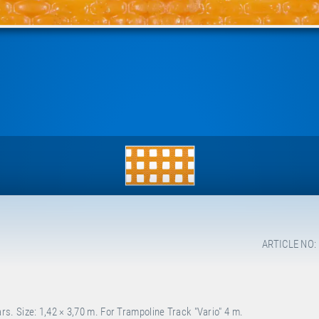
ARTICLE NO:
. Size: 1,42 × 3,70 m. For Trampoline Track "Vario" 4 m.