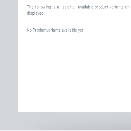
The following is a list of all available product variants of
displayed.
No Productvariants available yet