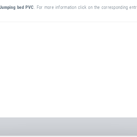
Jumping bed PVC
. For more information click on the corresponding entry