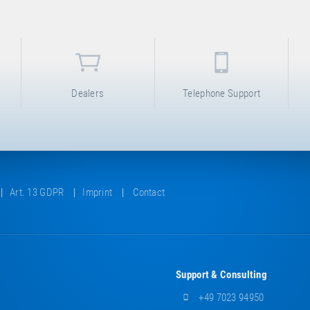
Dealers
Telephone Support
Art. 13 GDPR
Imprint
Contact
Support & Consulting
+49 7023 94950