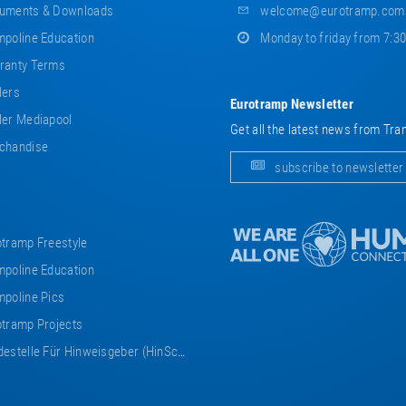
uments & Downloads
welcome@eurotramp.com
poline Education
Monday to friday from 7:3
ranty Terms
lers
Eurotramp Newsletter
er Mediapool
Get all the latest news from Tra
chandise
subscribe to newsletter
tramp Freestyle
poline Education
poline Pics
tramp Projects
estelle Für Hinweisgeber (HinSchG)