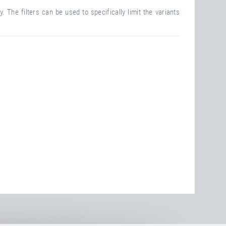
. The filters can be used to specifically limit the variants