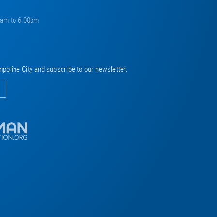
0am to 6:00pm
mpoline City and subscribe to our newsletter.