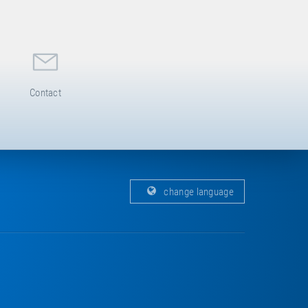
Contact
change language