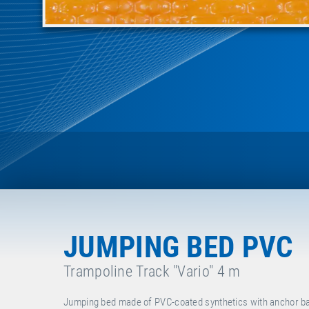
JUMPING BED PVC
Trampoline Track "Vario" 4 m
Jumping bed made of PVC-coated synthetics with anchor bars