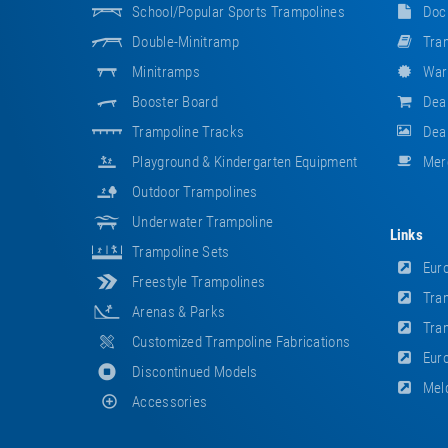
School/popular Sports Trampolines
Doc
Double-Minitramp
Tram
Minitramps
War
Booster Board
Dea
Trampoline Tracks
Deal
Playground & Kindergarten Equipment
Mer
Outdoor Trampolines
Underwater Trampoline
Links
Trampoline Sets
Euro
Freestyle Trampolines
Tram
Arenas & Parks
Tram
Customized Trampoline Fabrications
Euro
Discontinued Models
Meld
Accessories