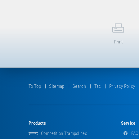
Print
To Top
Sitemap
Search
Tac
Privacy Policy
Products
Service
Competition Trampolines
FAQ