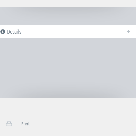
Details
The following is a list of all available product variants of
Jumping bed
PVC
. For more information click on the corresponding entry. The filters
can be used to specifically limit the variants displayed.
No Productvariants available yet
Print