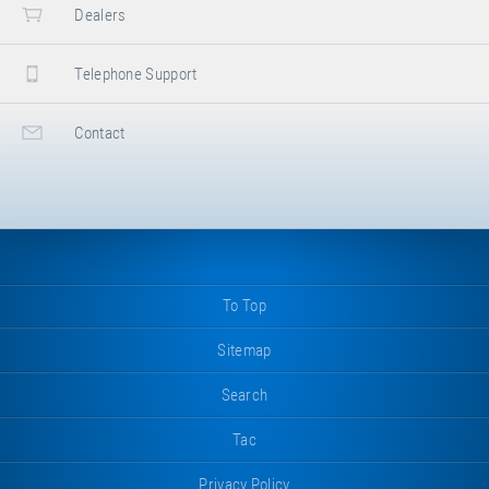
Dealers
Telephone Support
Contact
To Top
Sitemap
Search
Tac
Privacy Policy