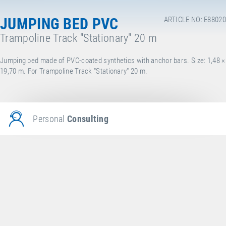
JUMPING BED PVC
ARTICLE NO: E88020
Trampoline Track "Stationary" 20 m
Jumping bed made of PVC-coated synthetics with anchor bars. Size: 1,48 ×
19,70 m. For Trampoline Track "Stationary" 20 m.
Personal
Consulting