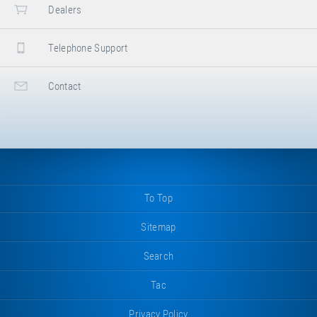
Dealers
Telephone Support
Contact
To Top
Sitemap
Search
Tac
Privacy Policy