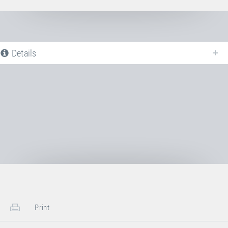
Details
The following is a list of all available product variants of
Jumping bed PVC
WHITE
. For more information click on the corresponding entry. The filters
can be used to specifically limit the variants displayed.
No Productvariants available yet
Print