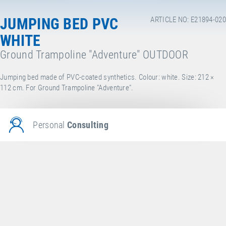
JUMPING BED PVC
ARTICLE NO: E21894-020
WHITE
Ground Trampoline "Adventure" OUTDOOR
Jumping bed made of PVC-coated synthetics. Colour: white. Size: 212 ×
112 cm. For Ground Trampoline "Adventure".
Personal
Consulting