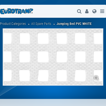
Open Search
User
Lang
Product Categories
All Spare Parts
Jumping Bed PVC WHITE