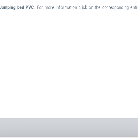
Jumping bed PVC
. For more information click on the corresponding entry