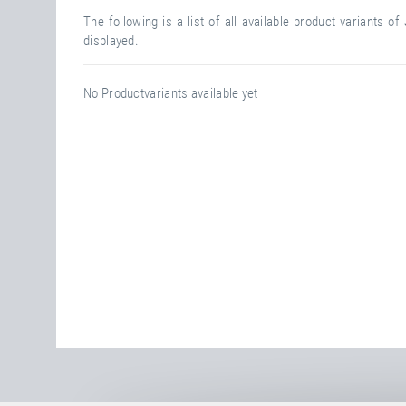
The following is a list of all available product variants of
displayed.
No Productvariants available yet