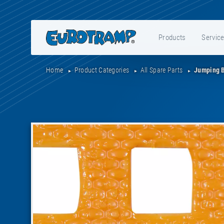
Products
Servic
Home
Product Categories
All Spare Parts
Jumping 