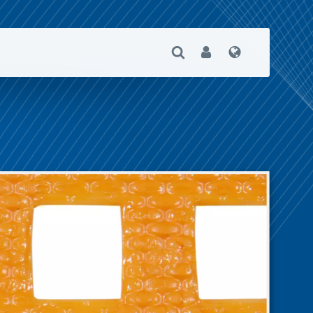
Open Search
User
Language