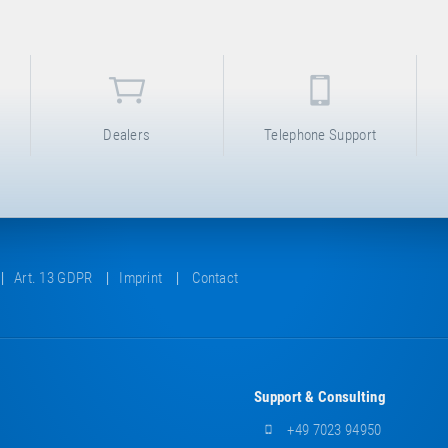
Dealers
Telephone Support
Art. 13 GDPR
Imprint
Contact
Support & Consulting
+49 7023 94950