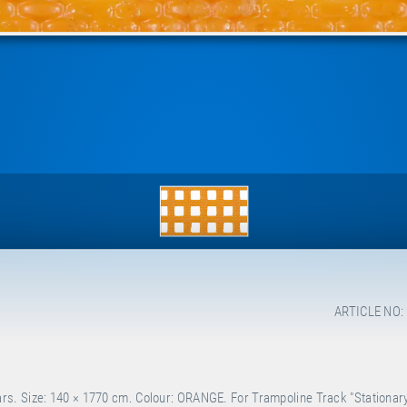
ARTICLE NO:
s. Size: 140 × 1770 cm. Colour: ORANGE. For Trampoline Track "Stationary"