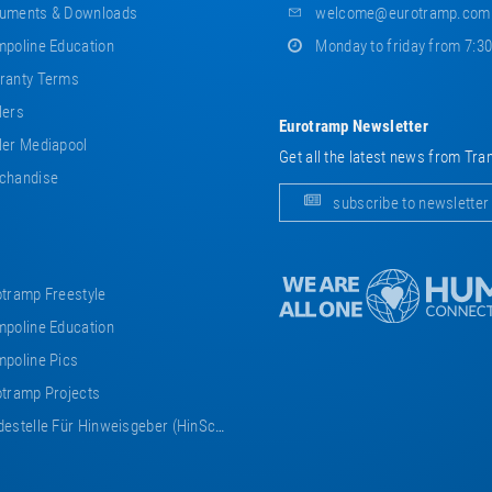
uments & Downloads
welcome@eurotramp.com
poline Education
Monday to friday from 7:3
ranty Terms
lers
Eurotramp Newsletter
er Mediapool
Get all the latest news from Tra
chandise
subscribe to newsletter
tramp Freestyle
poline Education
poline Pics
tramp Projects
estelle Für Hinweisgeber (HinSchG)