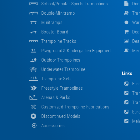
School/popular Sports Trampolines
Doc
Double-Minitramp
Tram
Minitramps
War
Booster Board
Dea
Trampoline Tracks
Deal
Playground & Kindergarten Equipment
Mer
Outdoor Trampolines
Underwater Trampoline
Links
Trampoline Sets
Euro
Freestyle Trampolines
Tram
Arenas & Parks
Tram
Customized Trampoline Fabrications
Euro
Discontinued Models
Meld
Accessories