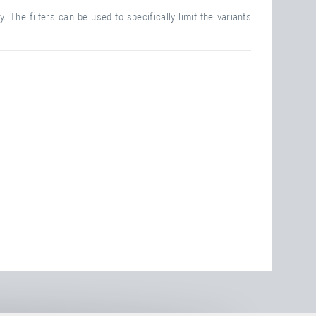
. The filters can be used to specifically limit the variants