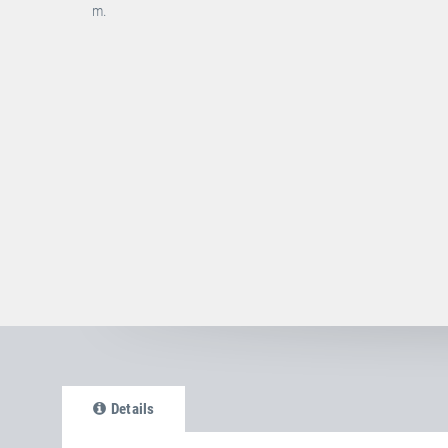
m.
Details