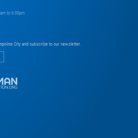
0am to 6:00pm
mpoline City and subscribe to our newsletter.