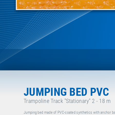
JUMPING BED PVC
Trampoline Track "Stationary" 2 - 18 m
Jumping bed made of PVC-coated synthetics with anchor bar