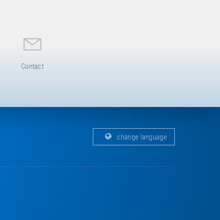
Contact
change language