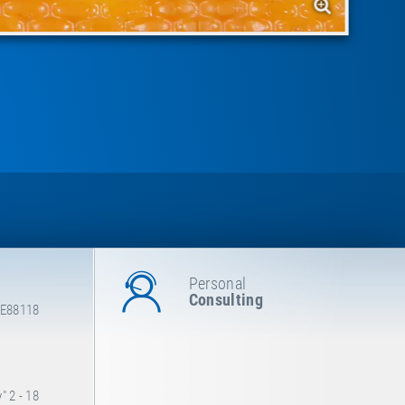
Personal
Consulting
 E88118
 2 - 18