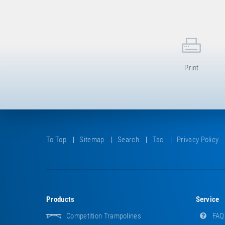
Print
To Top
Sitemap
Search
Tac
Privacy Policy
Products
Service
Competition Trampolines
FAQ