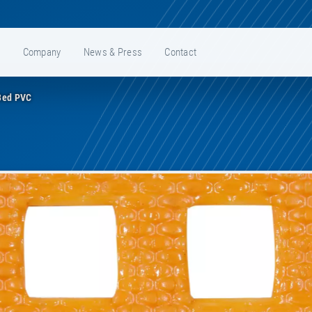
e
Company
News & Press
Contact
Bed PVC