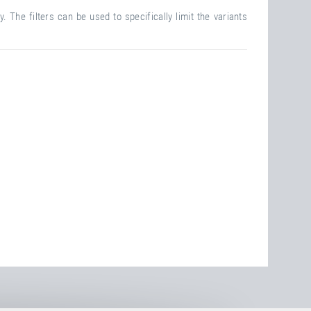
. The filters can be used to specifically limit the variants