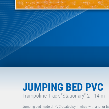
JUMPING BED PVC
Trampoline Track "Stationary" 2 - 14 m
Jumping bed made of PVC-coated synthetics with anchor bar