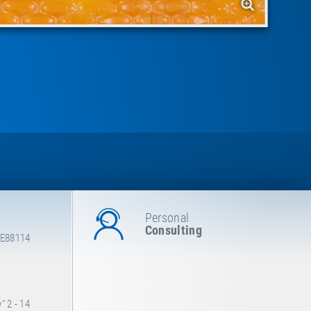
Personal
Consulting
 E88114
 2 - 14