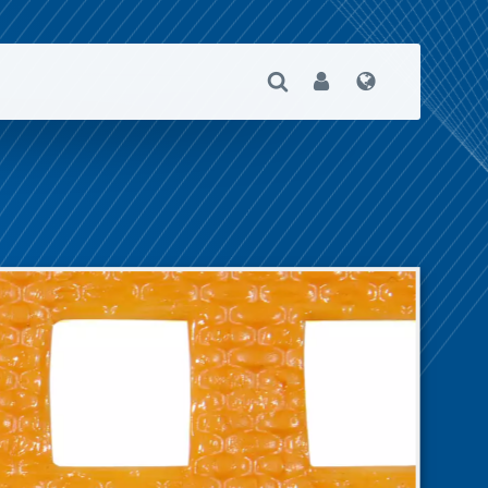
Open Search
User
Language