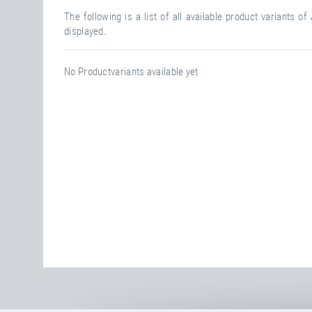
The following is a list of all available product variants of
displayed.
No Productvariants available yet