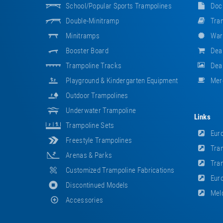
School/popular Sports Trampolines
Doc
Double-Minitramp
Tram
Minitramps
War
Booster Board
Dea
Trampoline Tracks
Deal
Playground & Kindergarten Equipment
Mer
Outdoor Trampolines
Underwater Trampoline
Links
Trampoline Sets
Euro
Freestyle Trampolines
Tram
Arenas & Parks
Tram
Customized Trampoline Fabrications
Euro
Discontinued Models
Meld
Accessories