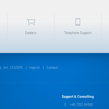
Dealers
Telephone Support
Art. 13 GDPR
Imprint
Contact
Support & Consulting
+49 7023 94950