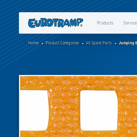
Products
Servic
Home
Product Categories
All Spare Parts
Jumping 