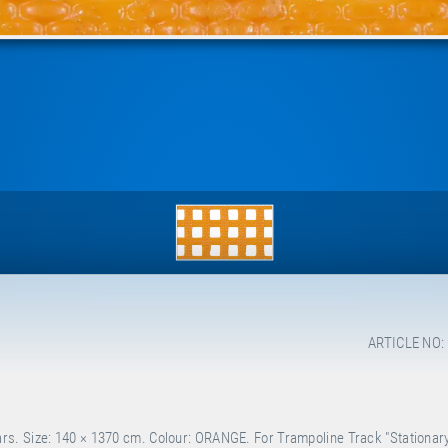
ARTICLE NO:
s. Size: 140 × 1370 cm. Colour: ORANGE. For Trampoline Track "Stationary"