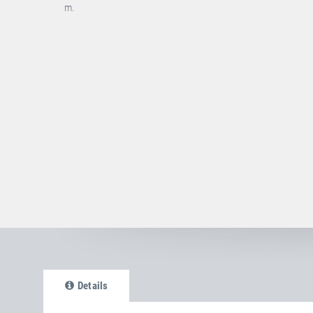
m.
Details