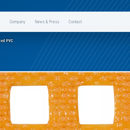
e
Company
News & Press
Contact
Bed PVC