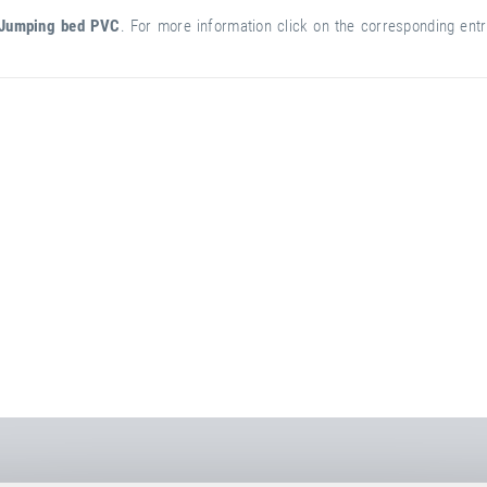
Jumping bed PVC
. For more information click on the corresponding entry