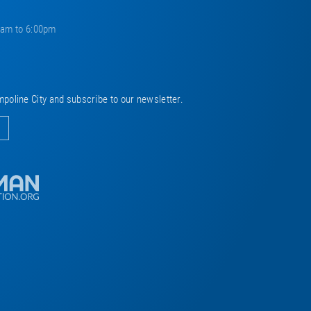
0am to 6:00pm
mpoline City and subscribe to our newsletter.