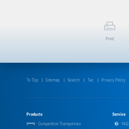
Print
To Top
Sitemap
Search
Tac
Privacy Policy
Products
Service
Competition Trampolines
FAQ