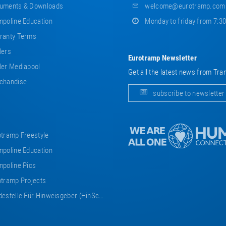
uments & Downloads
welcome@eurotramp.com
poline Education
Monday to friday from 7:3
ranty Terms
lers
Eurotramp Newsletter
er Mediapool
Get all the latest news from Tra
chandise
subscribe to newsletter
tramp Freestyle
poline Education
poline Pics
tramp Projects
estelle Für Hinweisgeber (HinSchG)