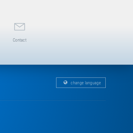
Contact
change language