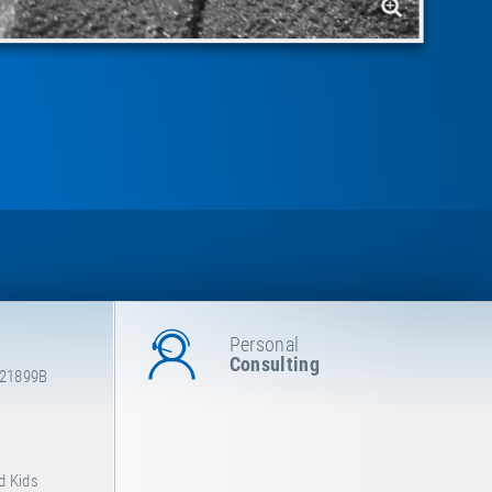
Personal
Consulting
E21899B
d Kids