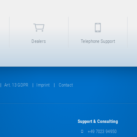
Dealers
Telephone Support
Art. 13 GDPR
Imprint
Contact
Support & Consulting
+49 7023 94950