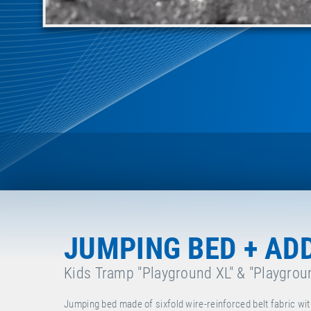
JUMPING BED + AD
Kids Tramp "Playground XL" & "Playgrou
Jumping bed made of sixfold wire-reinforced belt fabric wit