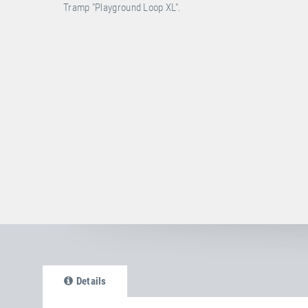
Tramp "Playground Loop XL".
Details