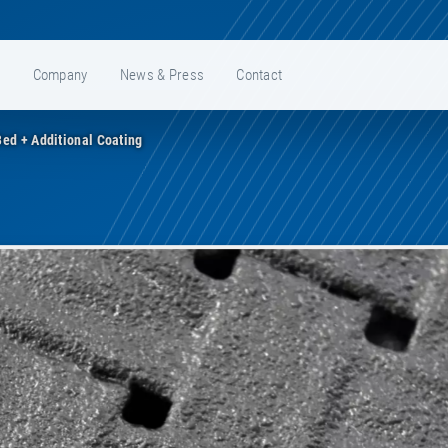
e
Company
News & Press
Contact
ed + Additional Coating