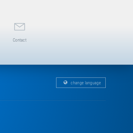
Contact
change language