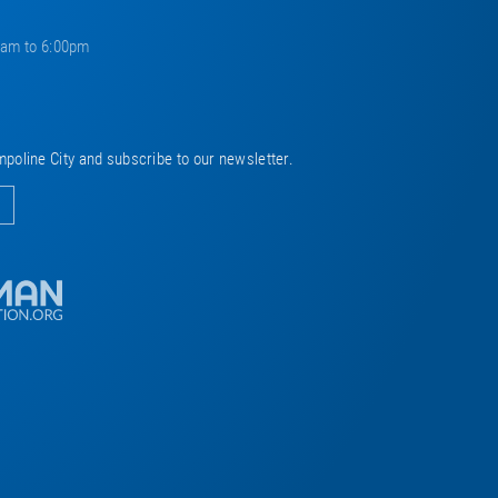
0am to 6:00pm
mpoline City and subscribe to our newsletter.