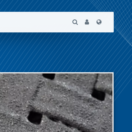
Open Search
User
Language