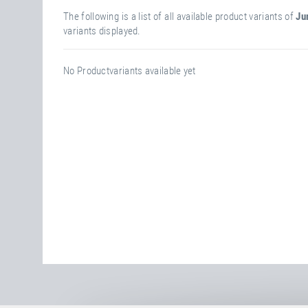
The following is a list of all available product variants of
Ju
variants displayed.
No Productvariants available yet