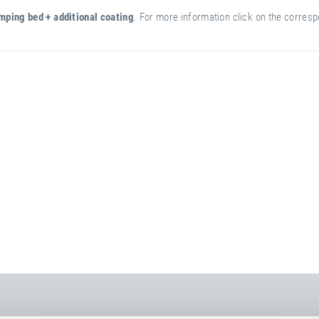
mping bed + additional coating
. For more information click on the correspo