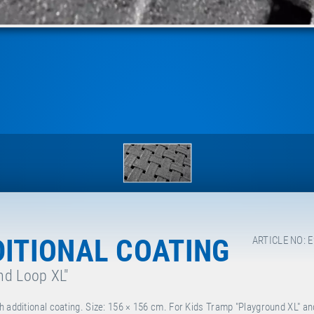
DITIONAL COATING
ARTICLE NO: 
nd Loop XL"
h additional coating. Size: 156 × 156 cm. For Kids Tramp "Playground XL" an