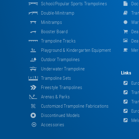
School/popular Sports Trampolines
Doc
Double-Minitramp
Tram
Minitramps
War
Booster Board
Dea
Trampoline Tracks
Deal
Playground & Kindergarten Equipment
Mer
Outdoor Trampolines
Underwater Trampoline
Links
Trampoline Sets
Euro
Freestyle Trampolines
Tram
Arenas & Parks
Tram
Customized Trampoline Fabrications
Euro
Discontinued Models
Meld
Accessories