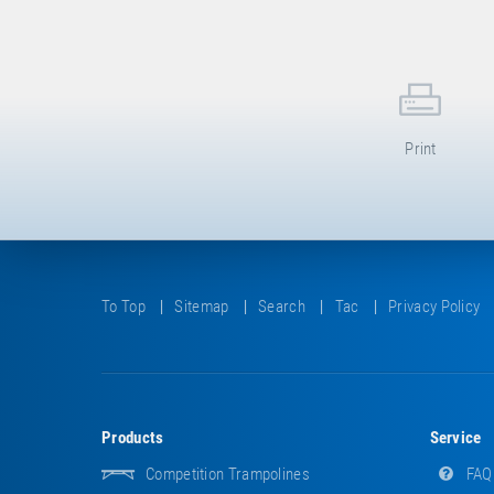
Print
To Top
Sitemap
Search
Tac
Privacy Policy
Products
Service
Competition Trampolines
FAQ