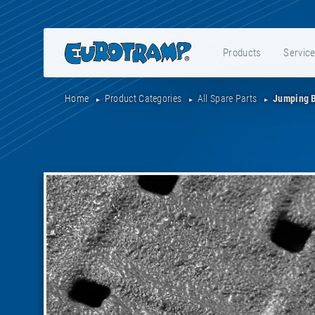
Products
Servic
Home
Product Categories
All Spare Parts
Jumping B