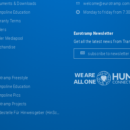
uments & Downloads
welcome@eurotramp.com
poline Education
Monday to friday from 7:3
ranty Terms
lers
Eurotramp Newsletter
er Mediapool
Get all the latest news from Tra
chandise
subscribe to newsletter
tramp Freestyle
poline Education
poline Pics
tramp Projects
estelle Für Hinweisgeber (HinSchG)