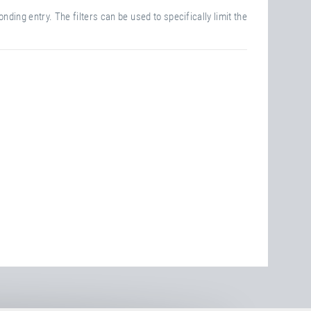
nding entry. The filters can be used to specifically limit the