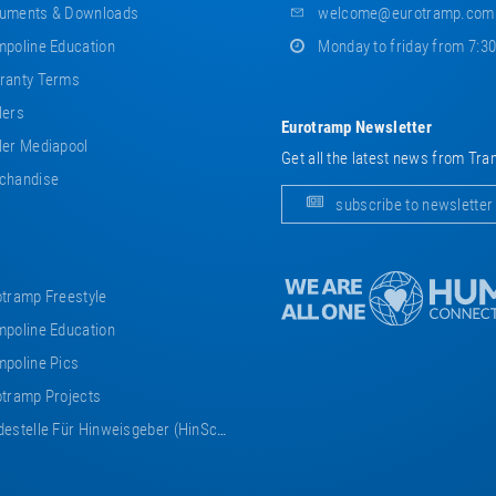
uments & Downloads
welcome@eurotramp.com
poline Education
Monday to friday from 7:3
ranty Terms
lers
Eurotramp Newsletter
er Mediapool
Get all the latest news from Tra
chandise
subscribe to newsletter
tramp Freestyle
poline Education
poline Pics
tramp Projects
estelle Für Hinweisgeber (HinSchG)