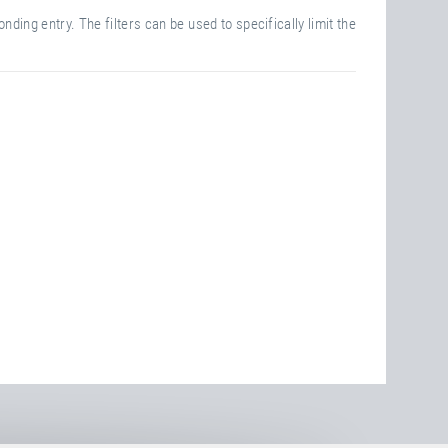
nding entry. The filters can be used to specifically limit the