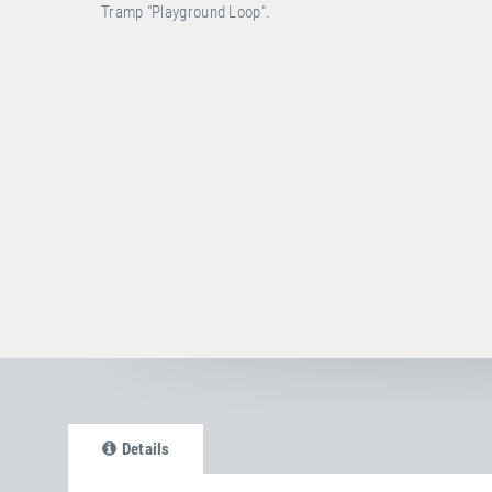
Tramp "Playground Loop".
Details