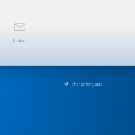
Contact
change language