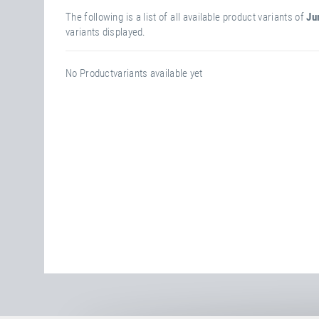
The following is a list of all available product variants of
Ju
variants displayed.
No Productvariants available yet