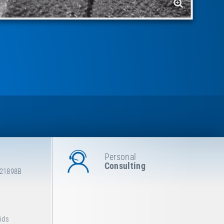
Personal
Consulting
E21898B
Kids