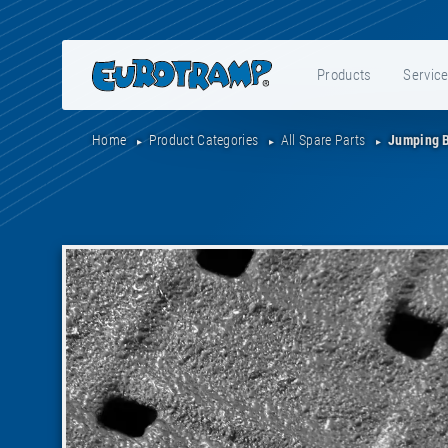
Products
Servic
Home
Product Categories
All Spare Parts
Jumping B