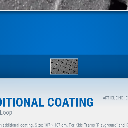
DITIONAL COATING
ARTICLE NO: 
 Loop"
h additional coating. Size: 107 × 107 cm. For Kids Tramp "Playground" and 