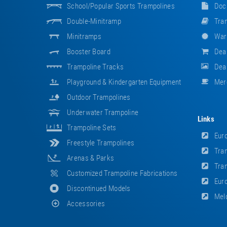
School/popular Sports Trampolines
Doc
Double-Minitramp
Tram
Minitramps
War
Booster Board
Dea
Trampoline Tracks
Deal
Playground & Kindergarten Equipment
Mer
Outdoor Trampolines
Underwater Trampoline
Links
Trampoline Sets
Euro
Freestyle Trampolines
Tram
Arenas & Parks
Tram
Customized Trampoline Fabrications
Euro
Discontinued Models
Meld
Accessories