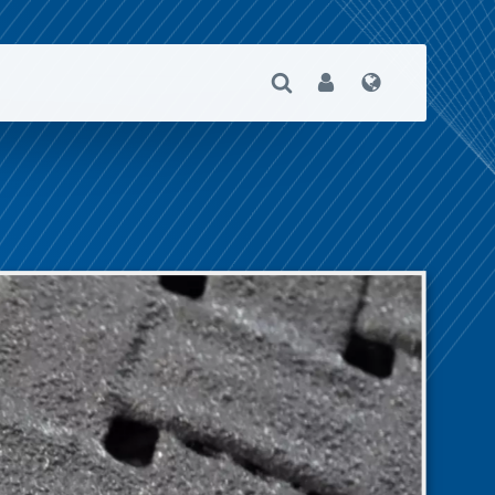
Open Search
User
Language