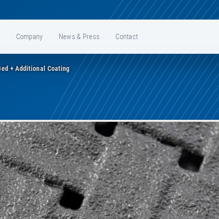
e
Company
News & Press
Contact
ed + Additional Coating