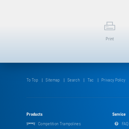
Print
To Top
Sitemap
Search
Tac
Privacy Policy
Products
Service
Competition Trampolines
FAQ