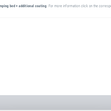
mping bed + additional coating
. For more information click on the correspo