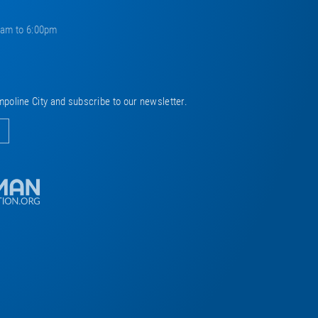
0am to 6:00pm
mpoline City and subscribe to our newsletter.