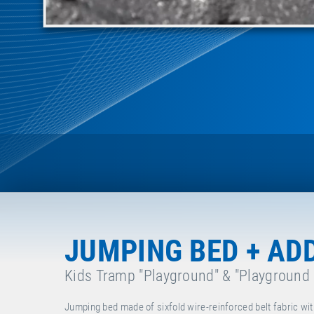
JUMPING BED + AD
Kids Tramp "Playground" & "Playground
Jumping bed made of sixfold wire-reinforced belt fabric wit