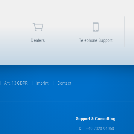
Dealers
Telephone Support
Art. 13 GDPR
Imprint
Contact
Support & Consulting
+49 7023 94950