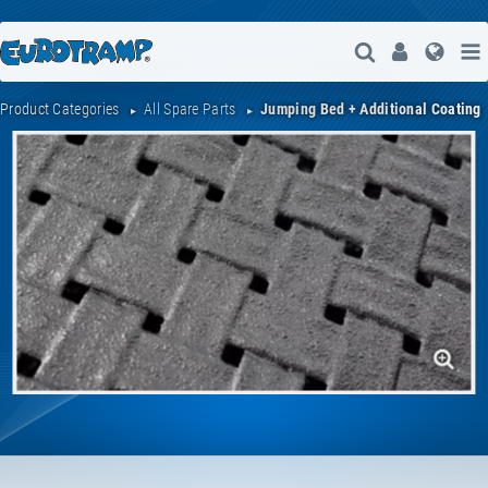
Open Search
User
Lang
Product Categories
All Spare Parts
Jumping Bed + Additional Coating