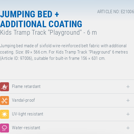
JUMPING BED +
ARTICLE NO: E21006
ADDITIONAL COATING
Kids Tramp Track "Playground" - 6 m
Jumping bed made of sixfold wire-reinforced belt fabric with additional
coating. Size: 89 × 566 cm. For Kids Tramp Track "Playground" 6 metres
(Article ID: 97006), suitable for built-in frame 156 × 631 cm.
Flame retardant
Vandal-proof
UV-light resistant
Water-resistant