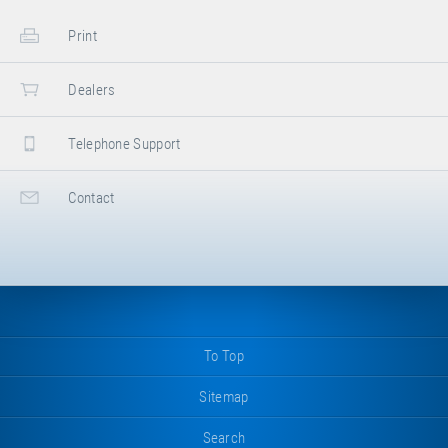
Print
Dealers
Telephone Support
Contact
To Top
Sitemap
Search