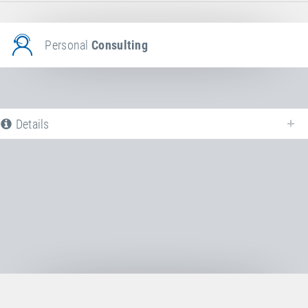
Personal
Consulting
Details
The following is a list of all available product variants of
Jumping bed +
additional coating
. For more information click on the corresponding entry.
The filters can be used to specifically limit the variants displayed.
No Productvariants available yet