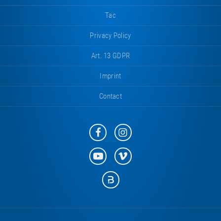
Tac
Privacy Policy
Art. 13 GDPR
Imprint
Contact
Eurotramp
Eurotramp
on
on
Facebook
Instagram
Eurotramp
Eurotramp
on
on
YouTube
Vimeo
Eurotramp
on
Bauspot