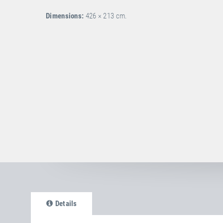
Dimensions:
426 × 213 cm.
Details