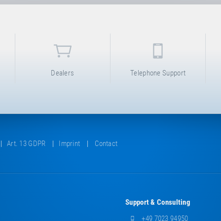
Dealers
Telephone Support
Art. 13 GDPR
Imprint
Contact
Support & Consulting
+49 7023 94950