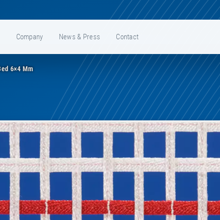
e
Company
News & Press
Contact
Bed 6×4 Mm