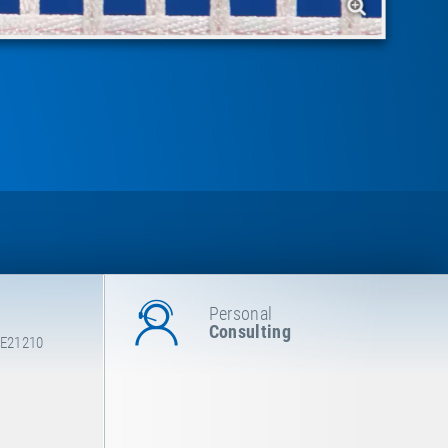
Personal
Consulting
 E21210