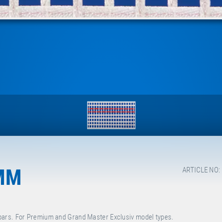
MM
ARTICLE NO:
bars. For Premium and Grand Master Exclusiv model types.