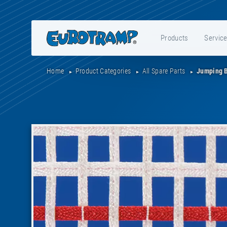
Products
Servic
Home
Product Categories
All Spare Parts
Jumping 