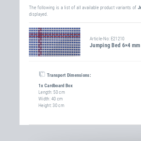
The following is a list of all available product variants of
J
displayed.
Article-No: E21210
Jumping Bed 6×4 mm 
Transport Dimensions:
1x Cardboard Box
Length
50 cm
Width
40 cm
Height
30 cm