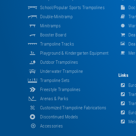
School/popular Sports Trampolines
Doc
Double-Minitramp
Tram
Minitramps
War
Booster Board
Dea
Trampoline Tracks
Deal
Playground & Kindergarten Equipment
Mer
Outdoor Trampolines
Underwater Trampoline
Links
Trampoline Sets
Euro
Freestyle Trampolines
Tram
Arenas & Parks
Tram
Customized Trampoline Fabrications
Euro
Discontinued Models
Meld
Accessories