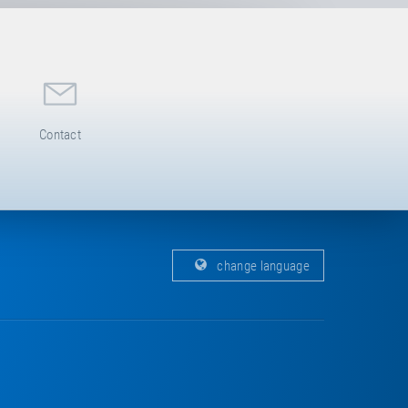
Contact
change language