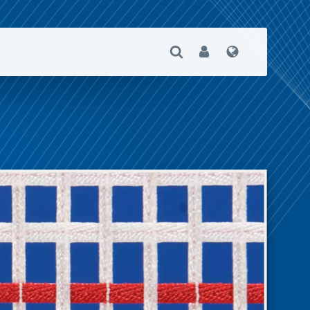
Open Search
User
Language