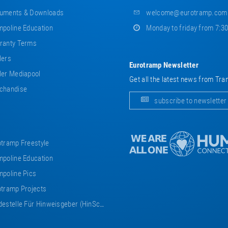
uments & Downloads
welcome@eurotramp.com
poline Education
Monday to friday from 7:3
ranty Terms
lers
Eurotramp Newsletter
er Mediapool
Get all the latest news from Tra
chandise
subscribe to newsletter
tramp Freestyle
poline Education
poline Pics
tramp Projects
estelle Für Hinweisgeber (HinSchG)