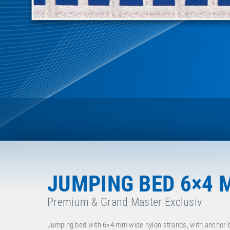
JUMPING BED 6×4 
Premium & Grand Master Exclusiv
Jumping bed with 6×4 mm wide nylon strands, with anchor 