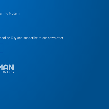
0am to 6:00pm
mpoline City and subscribe to our newsletter.