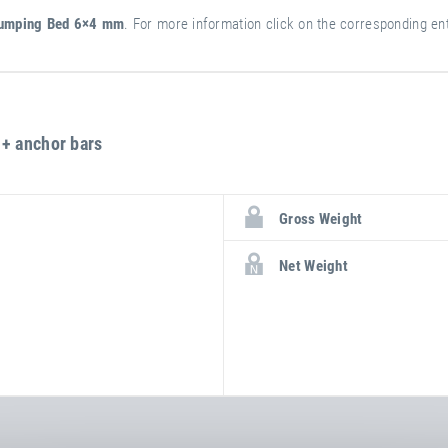
umping Bed 6×4 mm
. For more information click on the corresponding entr
+ anchor bars
more
attribute
attribute
Gross Weight
information
value
Net Weight