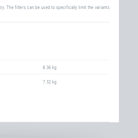
y. The filters can be used to specifically limit the variants
8.36 kg
7.52 kg