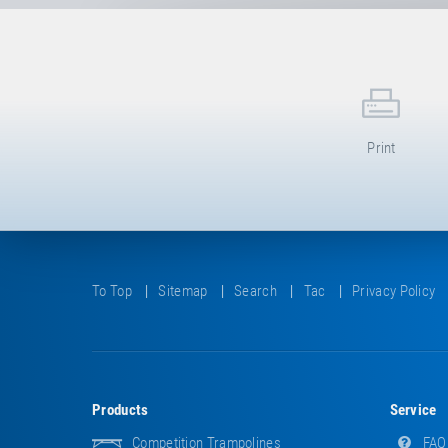
Print
To Top
Sitemap
Search
Tac
Privacy Policy
Products
Service
Competition Trampolines
FAQ