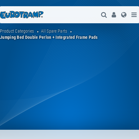
Open Search
User
Lang
Product Categories
All Spare Parts
Jumping Bed Double Perlon + Integrated Frame Pads