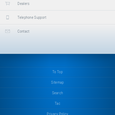
Dealers
Telephone Support
Contact
To Top
Sitemap
Search
Tac
Privacy Policy