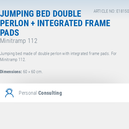
JUMPING BED DOUBLE
ARTICLE NO: E18150
PERLON + INTEGRATED FRAME
PADS
Minitramp 112
Jumping bed made of double perlon with integrated frame pads. For
Minitramp 112.
Dimensions:
60 × 60 cm.
Personal
Consulting