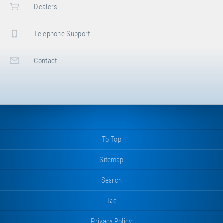
Dealers
Telephone Support
Contact
To Top
Sitemap
Search
Tac
Privacy Policy