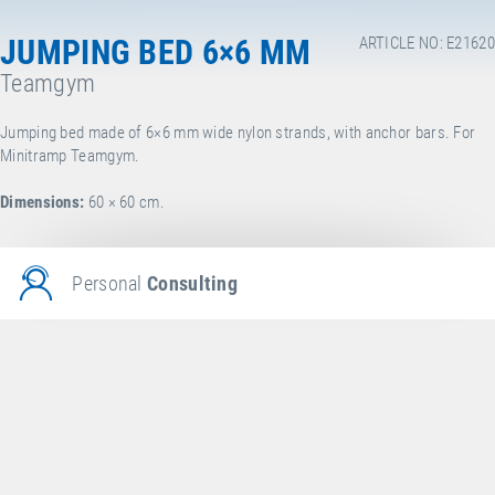
JUMPING BED 6×6 MM
ARTICLE NO: E21620
Teamgym
Jumping bed made of 6×6 mm wide nylon strands, with anchor bars. For
Minitramp Teamgym.
Dimensions:
60 × 60 cm.
Personal
Consulting