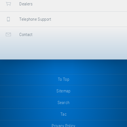
Dealers
Telephone Support
Contact
To Top
Sitemap
Search
Tac
Privacy Policy