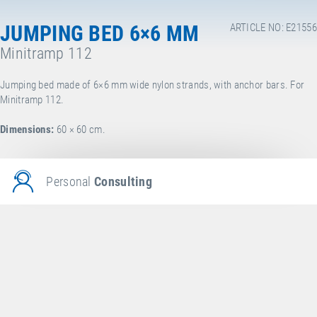
JUMPING BED 6×6 MM
ARTICLE NO: E21556
Minitramp 112
Jumping bed made of 6×6 mm wide nylon strands, with anchor bars. For
Minitramp 112.
Dimensions:
60 × 60 cm.
Personal
Consulting