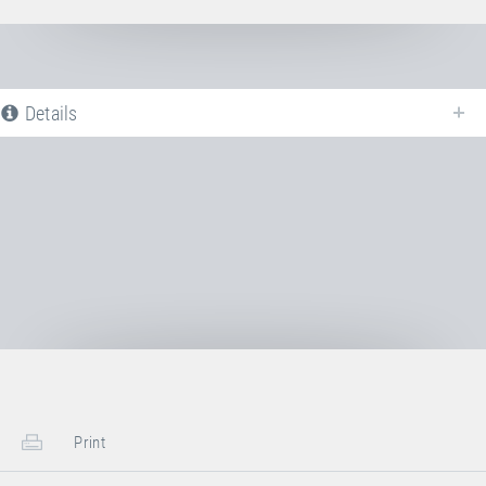
Details
The following is a list of all available product variants of
Jumping bed 6×6
mm + sewn-in anchor bars
. For more information click on the
corresponding entry. The filters can be used to specifically limit the
variants displayed.
Article-No: E26310
Jumping bed 6×6 mm + sewn-in
anchor bars
Transport Dimensions:
Print
1x Cardboard Box
Length
50 cm