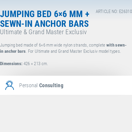
JUMPING BED 6×6 MM +
ARTICLE NO: E26310
SEWN-IN ANCHOR BARS
Ultimate & Grand Master Exclusiv
Jumping bed made of 6×6 mm wide nylon strands, complete
with sewn-
in anchor bars
. For Ultimate and Grand Master Exclusiv model types.
Dimensions:
426 × 213 cm.
Personal
Consulting