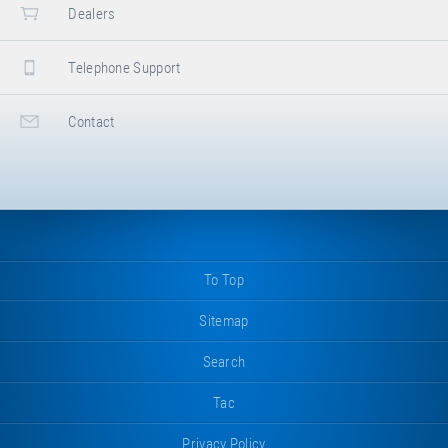
Dealers
Telephone Support
Contact
To Top
Sitemap
Search
Tac
Privacy Policy