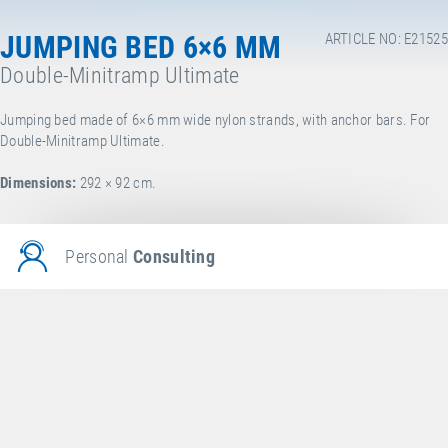
JUMPING BED 6×6 MM
ARTICLE NO: E21525
Double-Minitramp Ultimate
Jumping bed made of 6×6 mm wide nylon strands, with anchor bars. For
Double-Minitramp Ultimate.
Dimensions:
292 × 92 cm.
Personal
Consulting