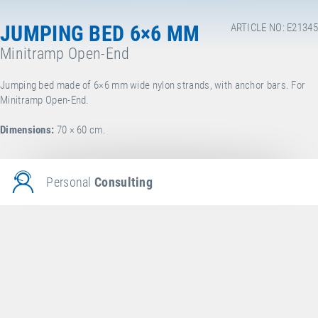
JUMPING BED 6×6 MM
ARTICLE NO: E21345
Minitramp Open-End
Jumping bed made of 6×6 mm wide nylon strands, with anchor bars. For
Minitramp Open-End.
Dimensions:
70 × 60 cm.
Personal
Consulting