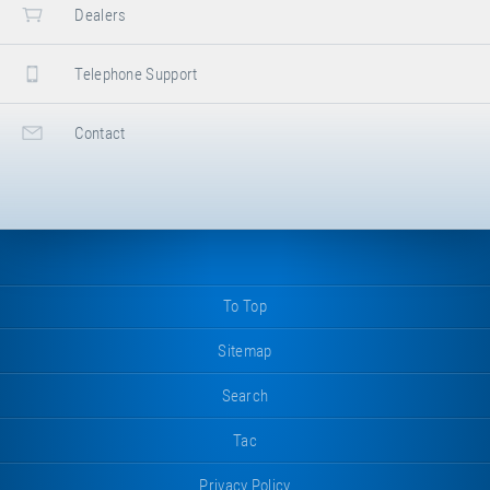
Dealers
Telephone Support
Contact
To Top
Sitemap
Search
Tac
Privacy Policy