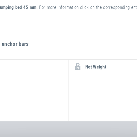
umping bed 45 mm
. For more information click on the corresponding entry
 anchor bars
more
attribute
attribute
Net Weight
information
value