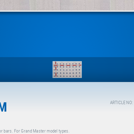
MM
ARTICLE NO:
r bars. For Grand Master model types.