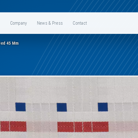
e
Company
News & Press
Contact
Bed 45 Mm