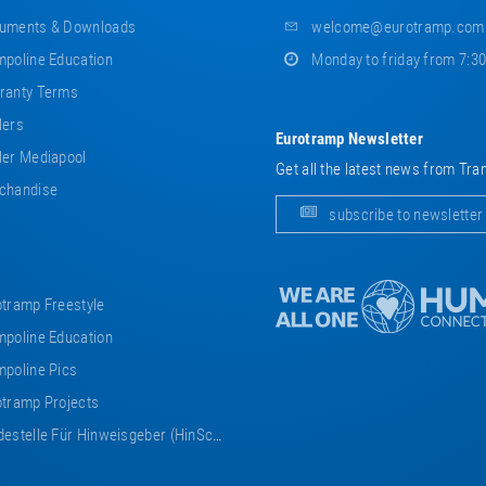
uments & Downloads
welcome@eurotramp.com
poline Education
Monday to friday from 7:3
ranty Terms
lers
Eurotramp Newsletter
er Mediapool
Get all the latest news from Tra
chandise
subscribe to newsletter
tramp Freestyle
poline Education
poline Pics
tramp Projects
estelle Für Hinweisgeber (HinSchG)