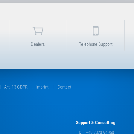
Dealers
Telephone Support
Art. 13 GDPR
Imprint
Contact
Support & Consulting
+49 7023 94950