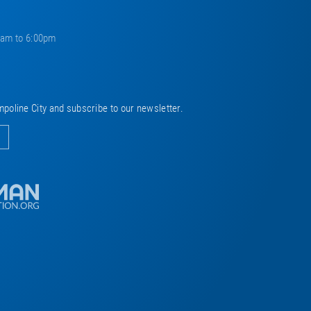
0am to 6:00pm
mpoline City and subscribe to our newsletter.