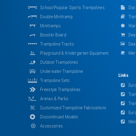
School/popular Sports Trampolines
Doc
Double-Minitramp
Tram
Minitramps
War
Booster Board
Dea
Trampoline Tracks
Deal
Playground & Kindergarten Equipment
Mer
Outdoor Trampolines
Underwater Trampoline
Links
Trampoline Sets
Euro
Freestyle Trampolines
Tram
Arenas & Parks
Tram
Customized Trampoline Fabrications
Euro
Discontinued Models
Meld
Accessories