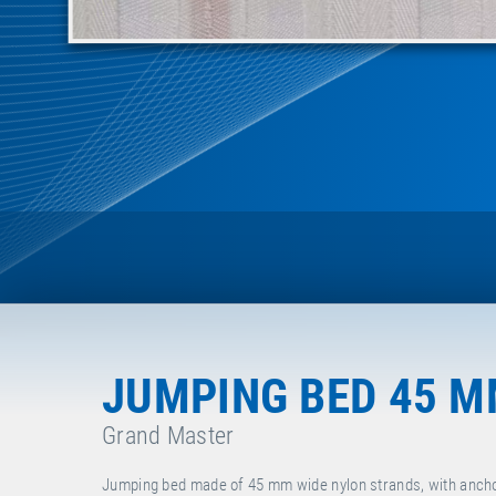
JUMPING BED 45 
Grand Master
Jumping bed made of 45 mm wide nylon strands, with ancho