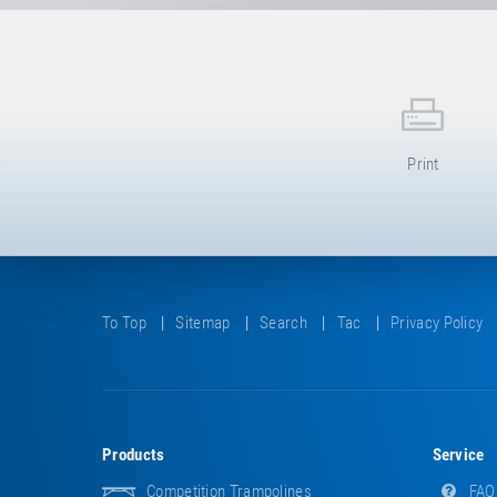
Print
To Top
Sitemap
Search
Tac
Privacy Policy
Products
Service
Competition Trampolines
FAQ