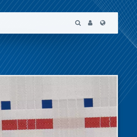
Open Search
User
Language