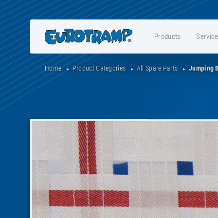
Products
Servic
Home
Product Categories
All Spare Parts
Jumping 