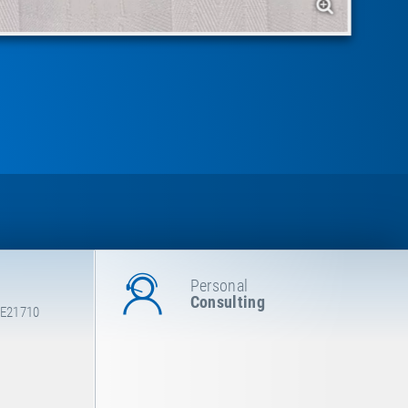
Personal
Consulting
 E21710