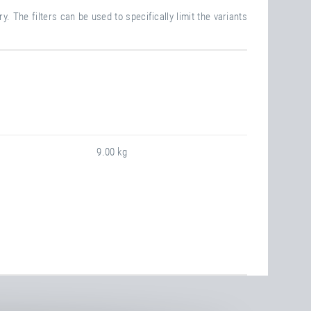
. The filters can be used to specifically limit the variants
9.00 kg