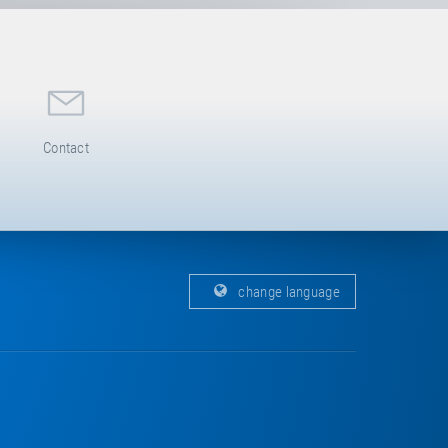
Contact
change language