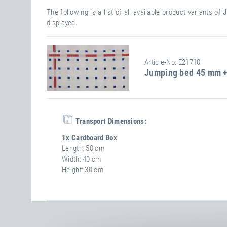
The following is a list of all available product variants of
J
displayed.
Article-No: E21710
Jumping bed 45 mm +
Transport Dimensions:
1x Cardboard Box
Length
50 cm
Width
40 cm
Height
30 cm