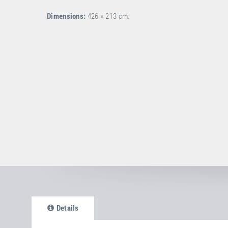
Dimensions:
426 × 213 cm.
Details