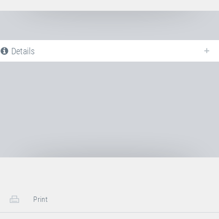
Details
The following is a list of all available product variants of
Jumping bed PVC
ORANGE
. For more information click on the corresponding entry. The
filters can be used to specifically limit the variants displayed.
No Productvariants available yet
Print