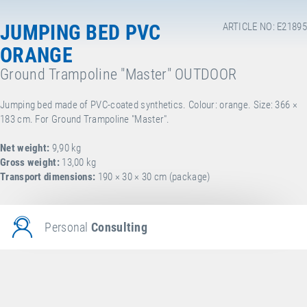
JUMPING BED PVC
ARTICLE NO: E21895
ORANGE
Ground Trampoline "Master" OUTDOOR
Jumping bed made of PVC-coated synthetics. Colour: orange. Size: 366 ×
183 cm. For Ground Trampoline "Master".
Net weight:
9,90 kg
Gross weight:
13,00 kg
Transport dimensions:
190 × 30 × 30 cm (package)
Personal
Consulting