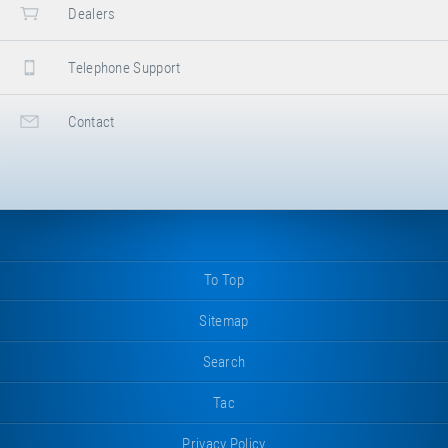
Dealers
Telephone Support
Contact
To Top
Sitemap
Search
Tac
Privacy Policy