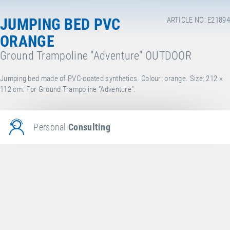
JUMPING BED PVC
ARTICLE NO: E21894
ORANGE
Ground Trampoline "Adventure" OUTDOOR
Jumping bed made of PVC-coated synthetics. Colour: orange. Size: 212 ×
112 cm. For Ground Trampoline "Adventure".
Personal
Consulting