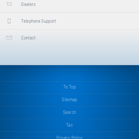
Dealers
Telephone Support
Contact
To Top
Sitemap
Search
Tac
Privacy Policy