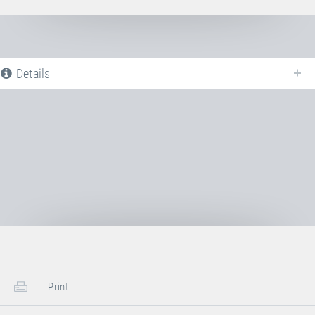
Details
The following is a list of all available product variants of
Jumping bed PVC
ORANGE
. For more information click on the corresponding entry. The
filters can be used to specifically limit the variants displayed.
No Productvariants available yet
Print