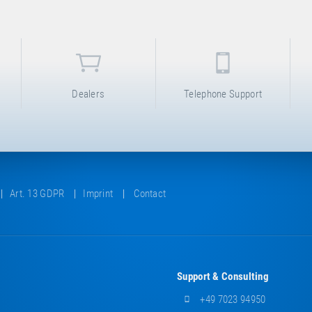
Dealers
Telephone Support
Art. 13 GDPR
Imprint
Contact
Support & Consulting
+49 7023 94950