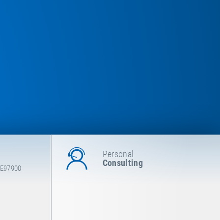
Personal
Consulting
 E97900