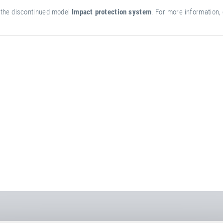
of the discontinued model
Impact protection system
. For more information, 