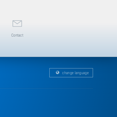
Contact
change language