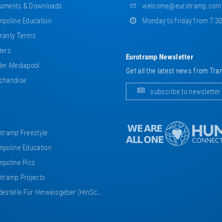
uments & Downloads
welcome@eurotramp.com
poline Education
Monday to friday from 7:3
ranty Terms
lers
Eurotramp Newsletter
er Mediapool
Get all the latest news from Tra
chandise
subscribe to newsletter
tramp Freestyle
poline Education
poline Pics
tramp Projects
estelle Für Hinweisgeber (HinSchG)