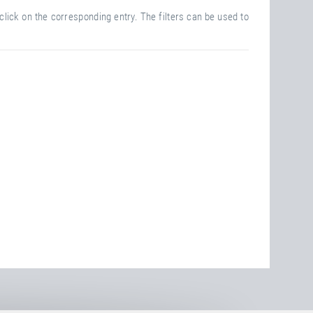
click on the corresponding entry. The filters can be used to