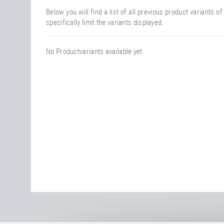
Below you will find a list of all previous product variants 
specifically limit the variants displayed.
No Productvariants available yet