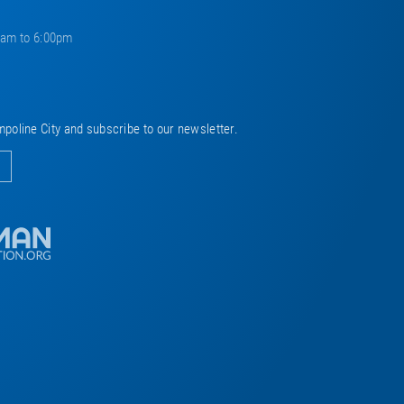
0am to 6:00pm
mpoline City and subscribe to our newsletter.