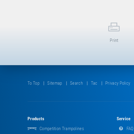
Print
To Top
Sitemap
Search
Tac
Privacy Policy
Products
Service
Competition Trampolines
FAQ