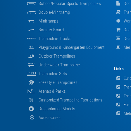
School/popular Sports Trampolines
Doc
Double-Minitramp
Tram
Minitramps
War
Booster Board
Dea
Trampoline Tracks
Deal
Playground & Kindergarten Equipment
Mer
Outdoor Trampolines
Underwater Trampoline
Links
Trampoline Sets
Euro
Freestyle Trampolines
Tram
Arenas & Parks
Tram
Customized Trampoline Fabrications
Euro
Discontinued Models
Meld
Accessories