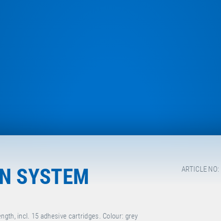
ON SYSTEM
ARTICLE NO:
gth, incl. 15 adhesive cartridges. Colour: grey