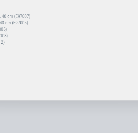
 × 40 cm (E97007)
× 40 cm (E97005)
006)
7008)
12)