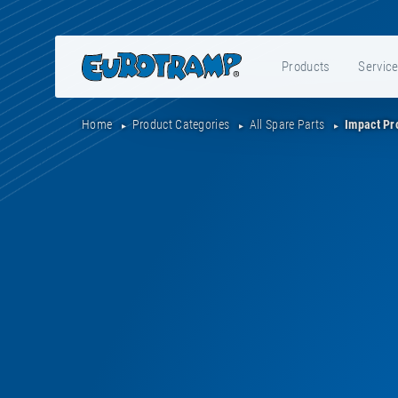
Products
Servic
Home
Product Categories
All Spare Parts
Impact Pr