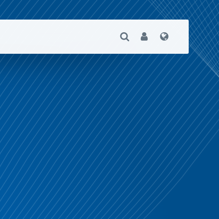
Open Search
User
Language