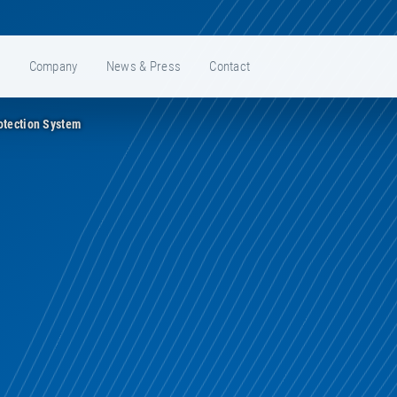
e
Company
News & Press
Contact
otection System