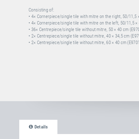
Consisting of:
• 4× Cornerpiece/single tile with mitre on the right, 50/11,5
• 4× Cornerpiece/single tile with mitre on the left, 50/11,5 
• 36× Centrepiece/single tile without mitre, 50 × 40 cm (E97
• 2× Centrepiece/single tile without mitre, 40 × 34,5 cm (E9
• 2× Centrepiece/single tile without mitre, 60 × 40 cm (E970
Details