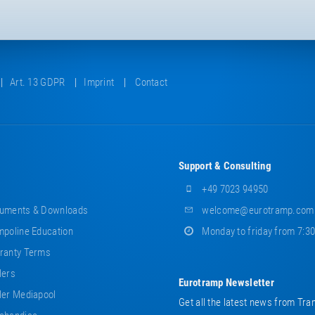
Art. 13 GDPR
Imprint
Contact
Support & Consulting
+49 7023 94950
uments & Downloads
welcome@eurotramp.com
poline Education
Monday to friday from 7:3
ranty Terms
lers
Eurotramp Newsletter
er Mediapool
Get all the latest news from Tra