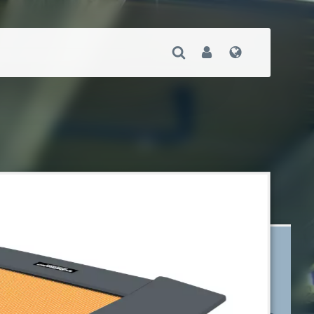
Open Search
User
Language