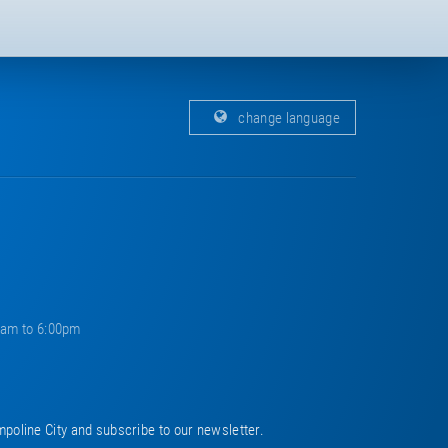
change language
0am to 6:00pm
mpoline City and subscribe to our newsletter.