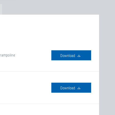
rampoline
download
download