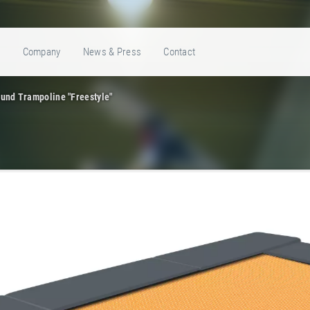
e
Company
News & Press
Contact
und Trampoline "Freestyle"