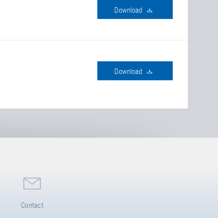
download
download
Contact