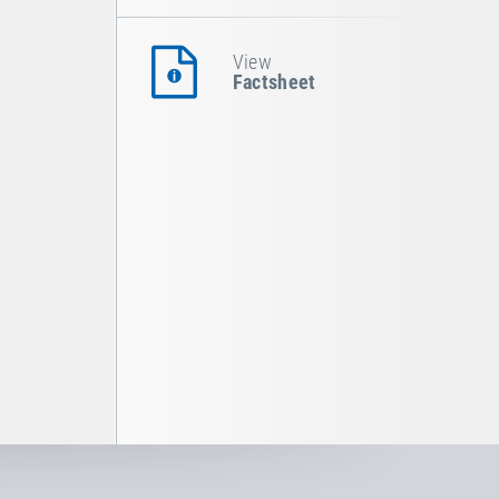
View
Factsheet