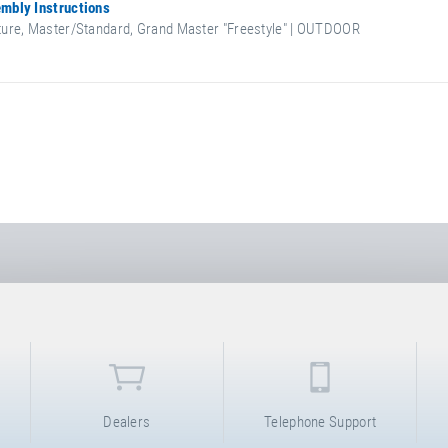
mbly Instructions
ure, Master/Standard, Grand Master "Freestyle" | OUTDOOR
Dealers
Telephone Support