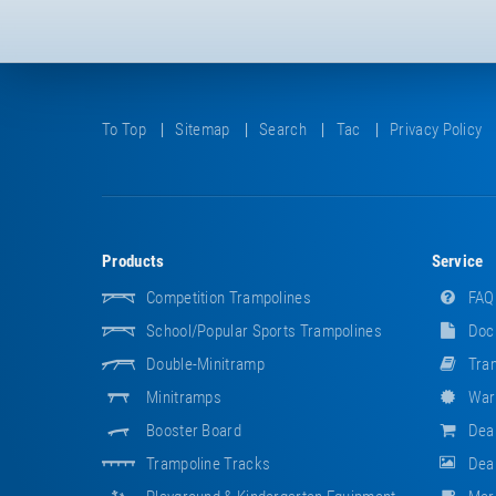
To Top
Sitemap
Search
Tac
Privacy Policy
Products
Service
Competition Trampolines
FAQ
School/popular Sports Trampolines
Doc
Double-Minitramp
Tram
Minitramps
War
Booster Board
Dea
Trampoline Tracks
Deal