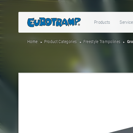
Products
Servic
Home
Product Categories
Freestyle Trampolines
Gro