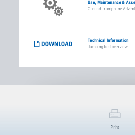
Use, Maintenance & Asse
Ground Trampoline Advent
Technical Information
Jumping bed overview
Print