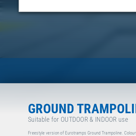
GROUND TRAMPOLIN
Suitable for OUTDOOR & INDOOR use
Freestyle version of Eurotramps Ground Trampoline. Colour o