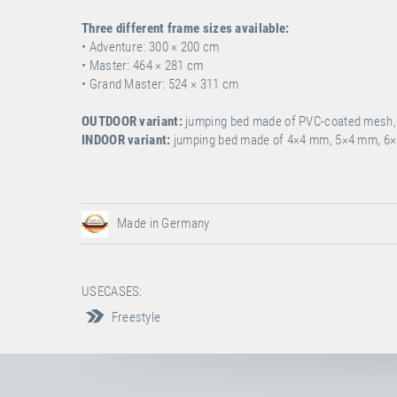
Three different frame sizes available:
• Adventure: 300 ×
200 cm
• Master: 464 ×
281 cm
• Grand Master: 524 × 311 cm
OUTDOOR variant:
jumping bed made of PVC-coated mesh, i
INDOOR variant:
jumping bed made of 4×4 mm, 5×4 mm, 6×
Made in Germany
USECASES:
Freestyle