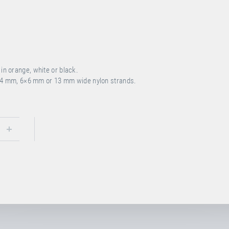
n orange, white or black.
4 mm, 6×6 mm or 13 mm wide nylon strands.