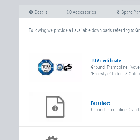
Details
Accessories
Spare Par
Following we provide all available downloads referring to
Gr
TÜV certificate
Ground Trampoline "Adve
"Freestyle" Indoor & Outd
Factsheet
Ground Trampoline Grand