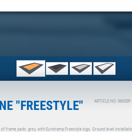
E "FREESTYLE"
ARTICLE NO: 96000F
f frame pads: grey, with Eurotramp Freestyle logo. Ground level installati