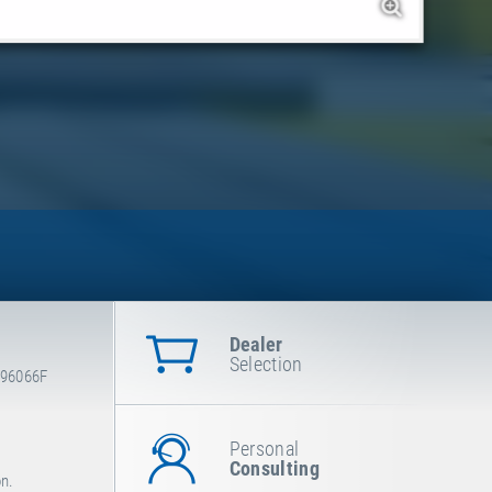
Dealer
Selection
-96066F
Personal
Consulting
on.