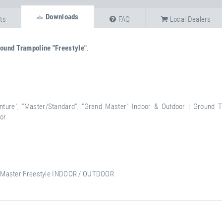
Downloads
ts
FAQ
Local Dealers
ound Trampoline "Freestyle"
.
nture", "Master/Standard", "Grand Master" Indoor & Outdoor | Ground T
oor
 Master Freestyle INDOOR / OUTDOOR