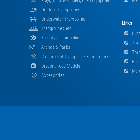
Playground & Kindergarten Equipment
Mer
Outdoor Trampolines
Underwater Trampoline
Links
Trampoline Sets
Euro
Freestyle Trampolines
Tram
Arenas & Parks
Tram
Customized Trampoline Fabrications
Euro
Discontinued Models
Meld
Accessories