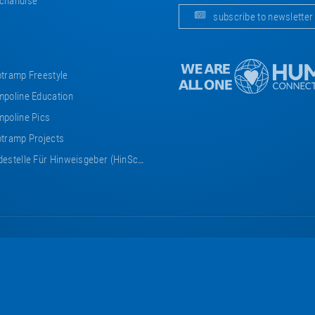
chandise
subscribe to newsletter
tramp Freestyle
poline Education
poline Pics
tramp Projects
estelle Für Hinweisgeber (HinSchG)
Eurotramp
Eurotramp
Eurotramp
Eurotramp
Eurotramp
on
on
on
on
on
Facebook
Instagram
YouTube
Vimeo
Bauspot